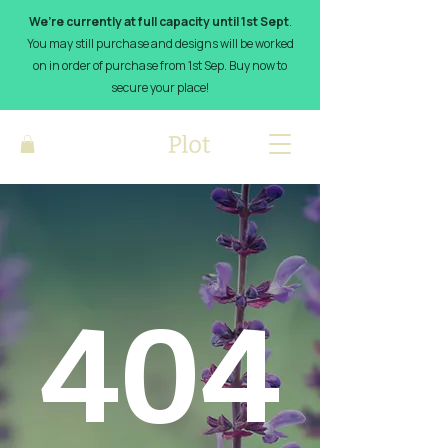
We’re currently at full capacity until 1st Sept
.
You may still purchase and designs will be worked
on in order of purchase from 1st Sep. Buy now to
secure your place!
404