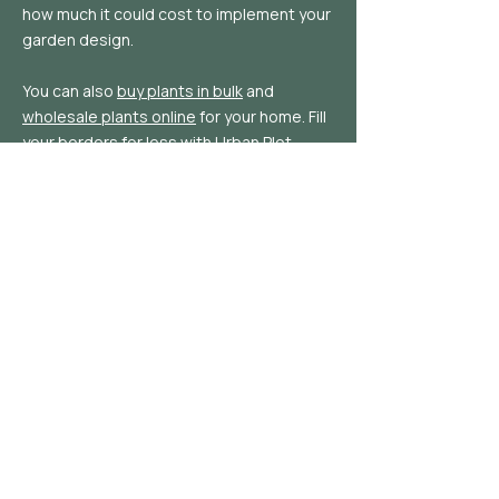
how much it could cost to implement your
garden design.
You can also
buy plants in bulk
and
wholesale plants online
for your home. Fill
your borders for less with Urban Plot.
Follow
Privacy Policy |
Cookie Policy
|
Terms of
Service
|
Plant Delivery Details