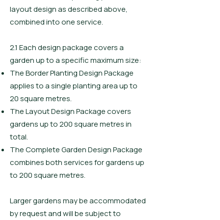
layout design as described above,
combined into one service.
2.1 Each design package covers a
garden up to a specific maximum size:
The Border Planting Design Package
applies to a single planting area up to
20 square metres.
The Layout Design Package covers
gardens up to 200 square metres in
total.
The Complete Garden Design Package
combines both services for gardens up
to 200 square metres.
Larger gardens may be accommodated
by request and will be subject to