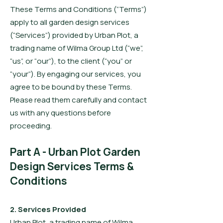
These Terms and Conditions (“Terms”)
apply to all garden design services
(“Services”) provided by Urban Plot, a
trading name of Wilma Group Ltd (“we”,
“us”, or “our”), to the client (“you” or
“your”). By engaging our services, you
agree to be bound by these Terms.
Please read them carefully and contact
us with any questions before
proceeding.
Part A - Urban Plot Garden
Design Services Terms &
Conditions
2. Services Provided
Urban Plot, a trading name of Wilma