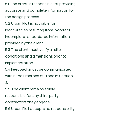
5.1 The client is responsible for providing
accurate and complete information for
the design process.
5.2 Urban Plot is not liable for
inaccuracies resulting from incorrect,
incomplete, or outdated information
provided by the client.
5.3 The client must verify all site
conditions and dimensions prior to
implementation.
5.4 Feedback must be communicated
within the timelines outlined in Section
3.
5.5 The client remains solely
responsible for any third-party
contractors they engage.
5.6 Urban Plot accepts no responsibility