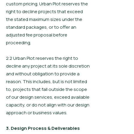
custom pricing. Urban Plot reserves the
right to decline projects that exceed
the stated maximum sizes under the
standard packages, or to offer an
adjusted fee proposal before
proceeding.
2.2 Urban Plot reserves the right to
decline any project at its sole discretion
and without obligation to provide a
reason. This includes, but is not limited
to, projects that fall outside the scope
of our design services, exceed available
capacity, or do not align with our design
approach or business values.
3. Design Process & Deliverables