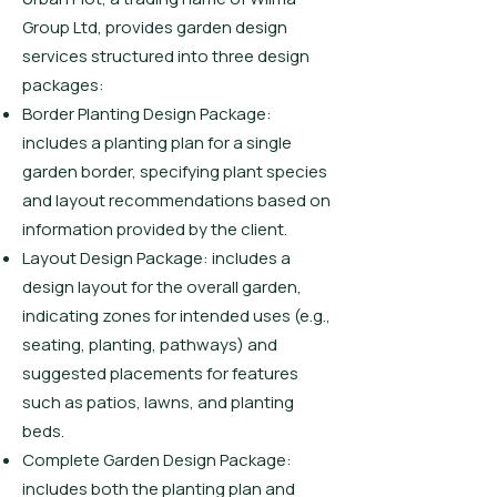
Group Ltd, provides garden design
services structured into three design
packages:
Border Planting Design Package:
includes a planting plan for a single
garden border, specifying plant species
and layout recommendations based on
information provided by the client.
Layout Design Package: includes a
design layout for the overall garden,
indicating zones for intended uses (e.g.,
seating, planting, pathways) and
suggested placements for features
such as patios, lawns, and planting
beds.
Complete Garden Design Package:
includes both the planting plan and