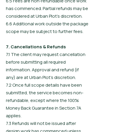
6.5 Fees are non-refundable once work
has commenced. Partial refunds may be
considered at Urban Plot’s discretion.
6.6 Additional work outside the package
scope may be subject to further fees.
7. Cancellations & Refunds
7.1 The client may request cancellation
before submitting all required
information. Approval and refund (if
any) are at Urban Plot’s discretion.
7.2 Once full scope details have been
submitted, the service becomes non-
refundable, except where the 100%
Money Back Guarantee in Section 7A
applies.
7.3 Refunds will not be issued after
design work has commenced unless