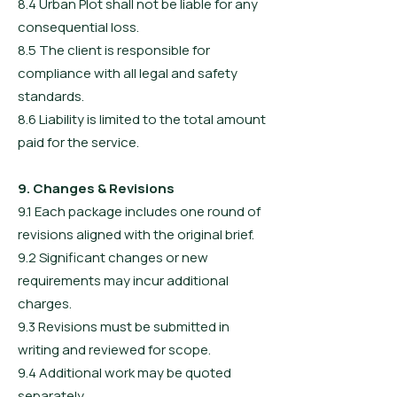
8.4 Urban Plot shall not be liable for any
consequential loss.
8.5 The client is responsible for
compliance with all legal and safety
standards.
8.6 Liability is limited to the total amount
paid for the service.
9. Changes & Revisions
9.1 Each package includes one round of
revisions aligned with the original brief.
9.2 Significant changes or new
requirements may incur additional
charges.
9.3 Revisions must be submitted in
writing and reviewed for scope.
9.4 Additional work may be quoted
separately.