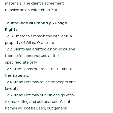
materials. The client’s agreement
remains solely with Urban Plot.
12. Intellectual Property & Usage
Rights
12.1 All materials remain the intellectual
property of Wilma Group Ltd.
12.2 Clients are granted a non-exclusive
licence for personal use at the
specified site only.
12.3 Clients may not resell or distribute
the materials.
12.4 Urban Plot may reuse concepts and
layouts.
12.5 Urban Plot may publish design work
for marketing and editorial use. Client
names will not be used, but general