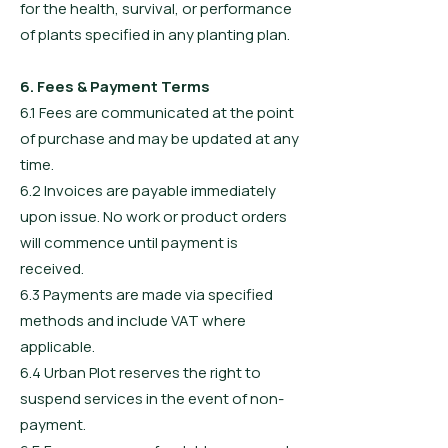
for the health, survival, or performance
of plants specified in any planting plan.
6. Fees & Payment Terms
6.1 Fees are communicated at the point
of purchase and may be updated at any
time.
6.2 Invoices are payable immediately
upon issue. No work or product orders
will commence until payment is
received.
6.3 Payments are made via specified
methods and include VAT where
applicable.
6.4 Urban Plot reserves the right to
suspend services in the event of non-
payment.