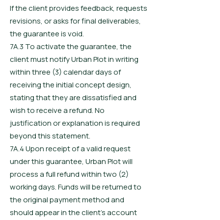
If the client provides feedback, requests
revisions, or asks for final deliverables,
the guarantee is void.
7A.3 To activate the guarantee, the
client must notify Urban Plot in writing
within three (3) calendar days of
receiving the initial concept design,
stating that they are dissatisfied and
wish to receive a refund. No
justification or explanation is required
beyond this statement.
7A.4 Upon receipt of a valid request
under this guarantee, Urban Plot will
process a full refund within two (2)
working days. Funds will be returned to
the original payment method and
should appear in the client’s account