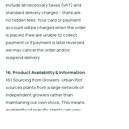
include all necessary taxes (VAT) and
standard delivery charges – there are
no hidden fees. Your card or payment
account will be charged when the order
is placed. If we are unable to collect
payment or if payment is later reversed,
we may cancel the order and/or
suspend delivery .
16. Product Availability & Information
16.1 Sourcing from Growers: Urban Plot
sources plants from a large network of
independent growers rather than
maintaining our own stock. This means
availability of specific plants can vary.
Availability is not guaranteed until about
five (5) days before dispatch of your