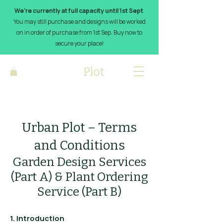
We’re currently at full capacity until 1st Sept
.
You may still purchase and designs will be worked
on in order of purchase from 1st Sep. Buy now to
secure your place!
Urban Plot – Terms
and Conditions
Garden Design Services
(Part A) & Plant Ordering
Service (Part B)
1. Introduction