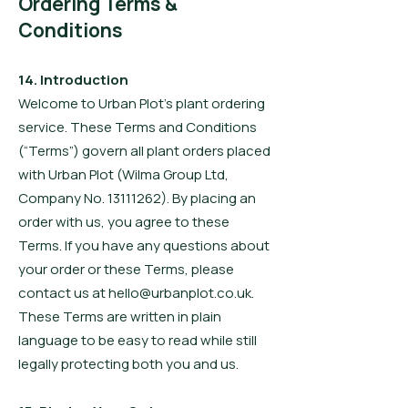
Ordering Terms &
Conditions
14. Introduction
Welcome to Urban Plot’s plant ordering
service. These Terms and Conditions
(“Terms”) govern all plant orders placed
with Urban Plot (Wilma Group Ltd,
Company No. 13111262). By placing an
order with us, you agree to these
Terms. If you have any questions about
your order or these Terms, please
contact us at hello@urbanplot.co.uk.
These Terms are written in plain
language to be easy to read while still
legally protecting both you and us.