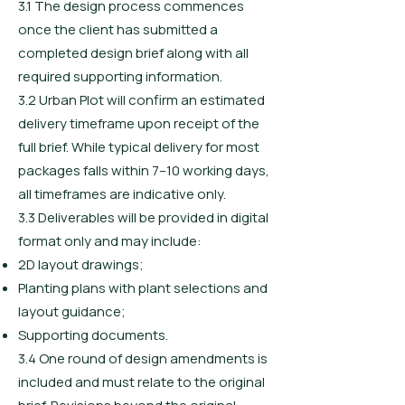
3.1 The design process commences
once the client has submitted a
completed design brief along with all
required supporting information.
3.2 Urban Plot will confirm an estimated
delivery timeframe upon receipt of the
full brief. While typical delivery for most
packages falls within 7–10 working days,
all timeframes are indicative only.
3.3 Deliverables will be provided in digital
format only and may include:
2D layout drawings;
Planting plans with plant selections and
layout guidance;
Supporting documents.
3.4 One round of design amendments is
included and must relate to the original