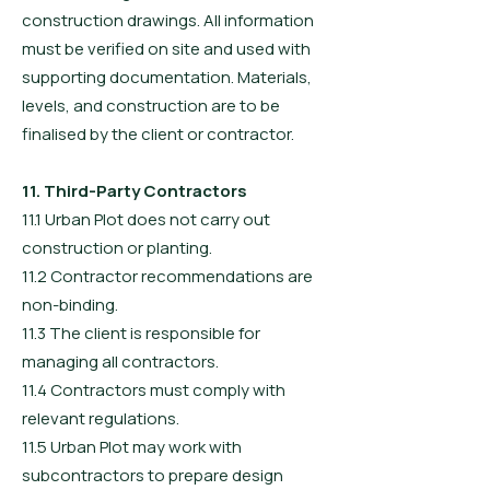
construction drawings. All information
must be verified on site and used with
supporting documentation. Materials,
levels, and construction are to be
finalised by the client or contractor.
11. Third-Party Contractors
11.1 Urban Plot does not carry out
construction or planting.
11.2 Contractor recommendations are
non-binding.
11.3 The client is responsible for
managing all contractors.
11.4 Contractors must comply with
relevant regulations.
11.5 Urban Plot may work with
subcontractors to prepare design