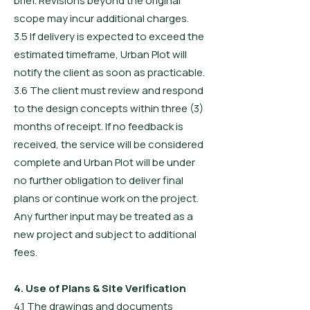
brief. Revisions beyond the original
scope may incur additional charges.
3.5 If delivery is expected to exceed the
estimated timeframe, Urban Plot will
notify the client as soon as practicable.
3.6 The client must review and respond
to the design concepts within three (3)
months of receipt. If no feedback is
received, the service will be considered
complete and Urban Plot will be under
no further obligation to deliver final
plans or continue work on the project.
Any further input may be treated as a
new project and subject to additional
fees.
4. Use of Plans & Site Verification
4.1 The drawings and documents