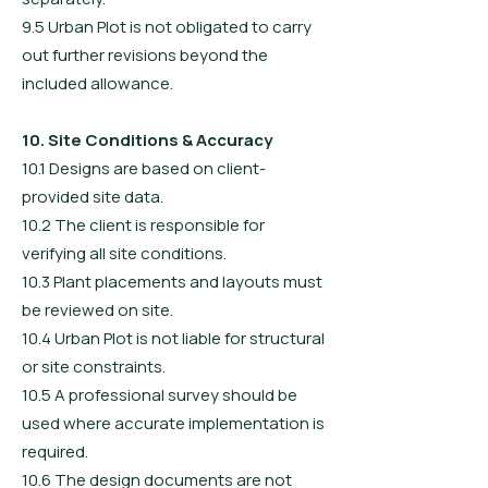
9.5 Urban Plot is not obligated to carry
out further revisions beyond the
included allowance.
10. Site Conditions & Accuracy
10.1 Designs are based on client-
provided site data.
10.2 The client is responsible for
verifying all site conditions.
10.3 Plant placements and layouts must
be reviewed on site.
10.4 Urban Plot is not liable for structural
or site constraints.
10.5 A professional survey should be
used where accurate implementation is
required.
10.6 The design documents are not