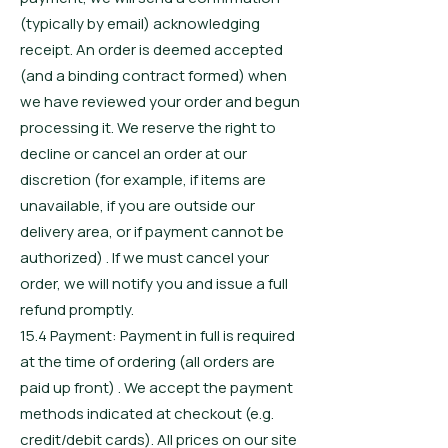
(typically by email) acknowledging
receipt. An order is deemed accepted
(and a binding contract formed) when
we have reviewed your order and begun
processing it. We reserve the right to
decline or cancel an order at our
discretion (for example, if items are
unavailable, if you are outside our
delivery area, or if payment cannot be
authorized) . If we must cancel your
order, we will notify you and issue a full
refund promptly.
15.4 Payment: Payment in full is required
at the time of ordering (all orders are
paid up front) . We accept the payment
methods indicated at checkout (e.g.
credit/debit cards). All prices on our site