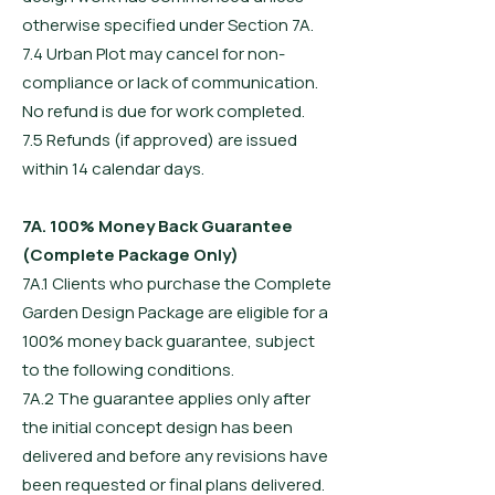
otherwise specified under Section 7A.
7.4 Urban Plot may cancel for non-
compliance or lack of communication.
No refund is due for work completed.
7.5 Refunds (if approved) are issued
within 14 calendar days.
7A. 100% Money Back Guarantee
(Complete Package Only)
7A.1 Clients who purchase the Complete
Garden Design Package are eligible for a
100% money back guarantee, subject
to the following conditions.
7A.2 The guarantee applies only after
the initial concept design has been
delivered and before any revisions have
been requested or final plans delivered.