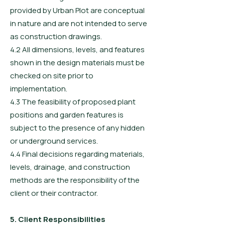
provided by Urban Plot are conceptual
in nature and are not intended to serve
as construction drawings.
4.2 All dimensions, levels, and features
shown in the design materials must be
checked on site prior to
implementation.
4.3 The feasibility of proposed plant
positions and garden features is
subject to the presence of any hidden
or underground services.
4.4 Final decisions regarding materials,
levels, drainage, and construction
methods are the responsibility of the
client or their contractor.
5. Client Responsibilities