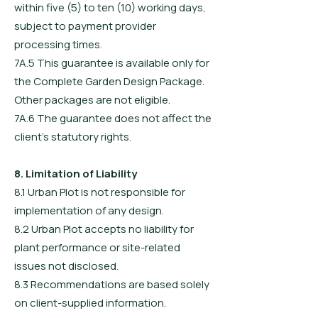
within five (5) to ten (10) working days,
subject to payment provider
processing times.
7A.5 This guarantee is available only for
the Complete Garden Design Package.
Other packages are not eligible.
7A.6 The guarantee does not affect the
client’s statutory rights.
8. Limitation of Liability
8.1 Urban Plot is not responsible for
implementation of any design.
8.2 Urban Plot accepts no liability for
plant performance or site-related
issues not disclosed.
8.3 Recommendations are based solely
on client-supplied information.