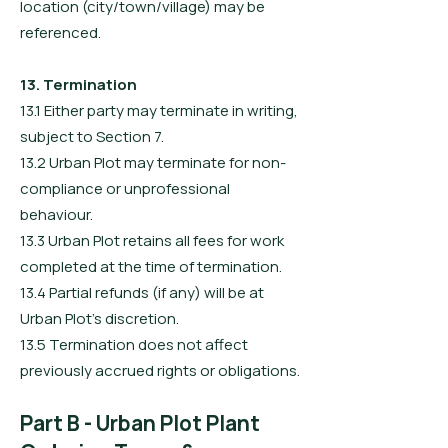
location (city/town/village) may be
referenced.
13. Termination
13.1 Either party may terminate in writing,
subject to Section 7.
13.2 Urban Plot may terminate for non-
compliance or unprofessional
behaviour.
13.3 Urban Plot retains all fees for work
completed at the time of termination.
13.4 Partial refunds (if any) will be at
Urban Plot’s discretion.
13.5 Termination does not affect
previously accrued rights or obligations.
Part B - Urban Plot Plant