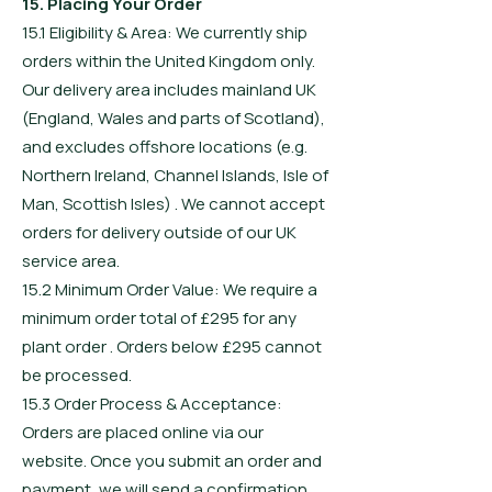
15. Placing Your Order
15.1 Eligibility & Area: We currently ship
orders within the United Kingdom only.
Our delivery area includes mainland UK
(England, Wales and parts of Scotland),
and excludes offshore locations (e.g.
Northern Ireland, Channel Islands, Isle of
Man, Scottish Isles) . We cannot accept
orders for delivery outside of our UK
service area.
15.2 Minimum Order Value: We require a
minimum order total of £295 for any
plant order . Orders below £295 cannot
be processed.
15.3 Order Process & Acceptance:
Orders are placed online via our
website. Once you submit an order and
payment, we will send a confirmation