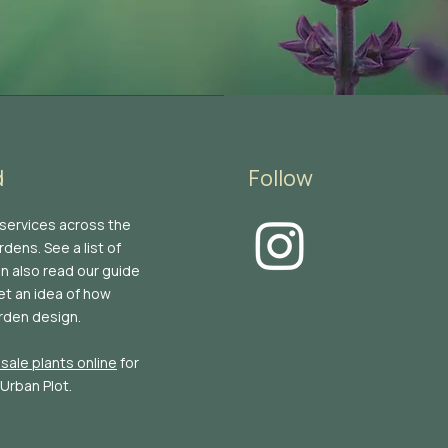
d
Follow
 services across the
dens. See a list of
an also read our guide
et an idea of how
rden design.
sale plants online
for
 Urban Plot.