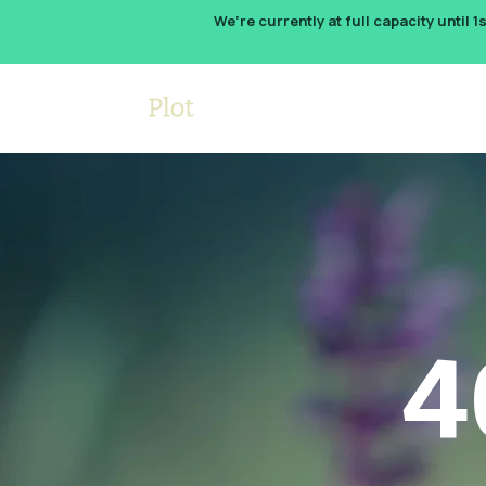
We’re currently at full capacity until 1
How It W
4