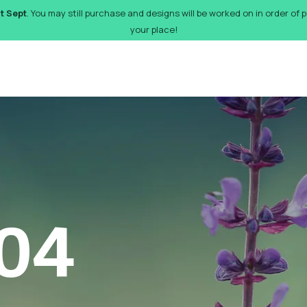
st Sept
. You may still purchase and designs will be worked on in order of
your place!
orks
Pricing
Design Gallery
FAQs
Gift Card
De
04