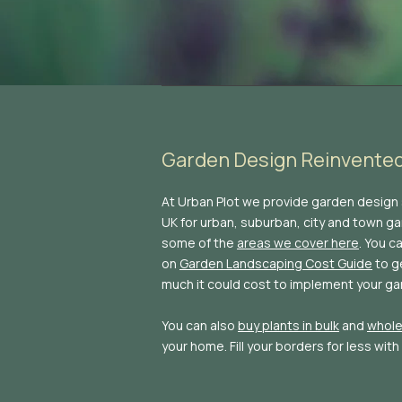
Garden Design Reinvente
At Urban Plot we provide garden design
UK for urban, suburban, city and town gar
some of the
areas we cover here
. You c
on
Garden Landscaping Cost Guide
to g
much it could cost to implement your ga
You can also
buy plants in bulk
and
whole
your home. Fill your borders for less with