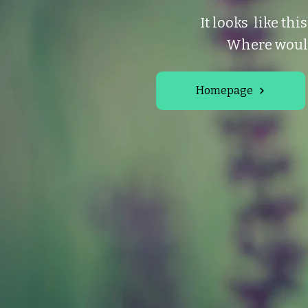
It looks like thi
Where would
Homepage