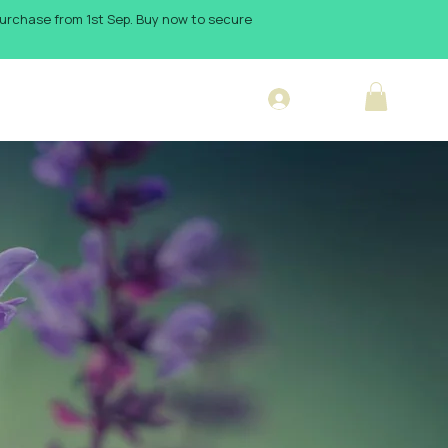
 purchase from 1st Sep. Buy now to secure
Log In
sign Blog