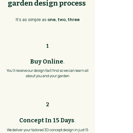
garden design process
It's as simple as
one, two, three
1
Buy Online
.
You'll receive our design fact find so we can learn all
about you and your garden
2
Concept In 15 Days
.
We deliver your tailored 3D concept design in just 15