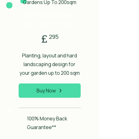
Gardens Up To 200sqm
Complete Package:
Small Space Design
£295
£
295
Planting, layout and hard
landscaping design for
your garden up to 200 sqm
Buy Now
100% Money Back
Guarantee**