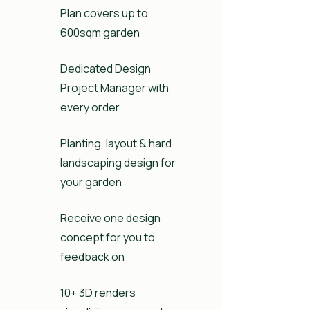
Plan covers up to
600sqm garden
Dedicated Design
Project Manager with
every order
Planting, layout & hard
landscaping design for
your garden
Receive one design
concept for you to
feedback on
10+ 3D renders