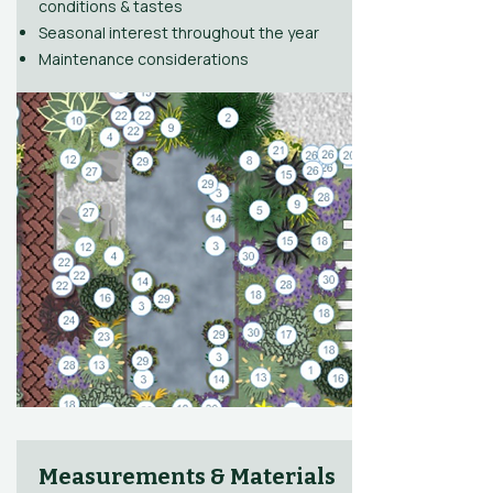
conditions & tastes
Seasonal interest throughout the year
Maintenance considerations
Measurements & Materials