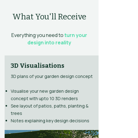
What You'll Receive
Everything you need to
turn your
design into reality
3D Visualisations
3D plans of your garden design concept
Visualise your new garden design
concept with upto 10 3D renders
See layout of patios, paths, planting &
trees
Notes explaining key design decisions