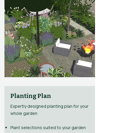
Planting Plan
Expertly designed planting plan for your
whole garden​
Plant selections suited to your garden