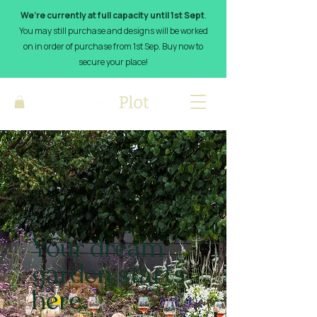
We’re currently at full capacity until 1st Sept
.
You may still purchase and designs will be worked
on in order of purchase from 1st Sep. Buy now to
secure your place!
Your dream
garden starts
here.