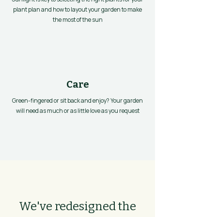
plant plan and how to layout your garden to make
the most of the sun
Care
Green-fingered or sit back and enjoy? Your garden
will need as much or as little love as you request
We've redesigned the