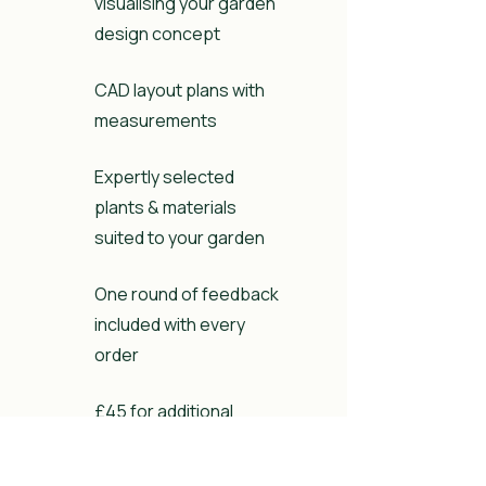
visualising your garden
design concept
CAD layout plans with
measurements
Expertly selected
plants & materials
suited to your garden
One round of feedback
included with every
order
£45 for additional
feedback rounds