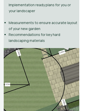
Implementation ready plans for you or
your landscaper
​
Measurements to ensure accurate layout
of your new garden
Recommendations for key hard
landscaping materials