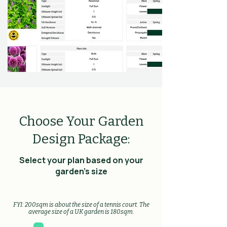
Choose Your Garden
Design Package:
Select your plan based on your
garden's size
FYI: 200sqm is about the size of a tennis court. The
average size of a UK garden is 180sqm.