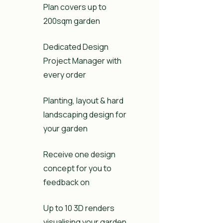
Plan covers up to
200sqm garden
Dedicated Design
Project Manager with
every order
Planting, layout & hard
landscaping design for
your garden
Receive one design
concept for you to
feedback on
Up to 10 3D renders
visualising your garden