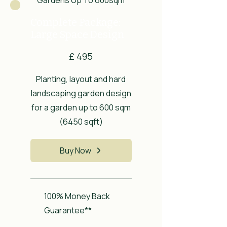
Complete Package:
Large Space Design
£495
£
495
Planting, layout and hard
landscaping garden design
for a garden up to 600 sqm
(6450 sqft)
Buy Now
100% Money Back
Guarantee**