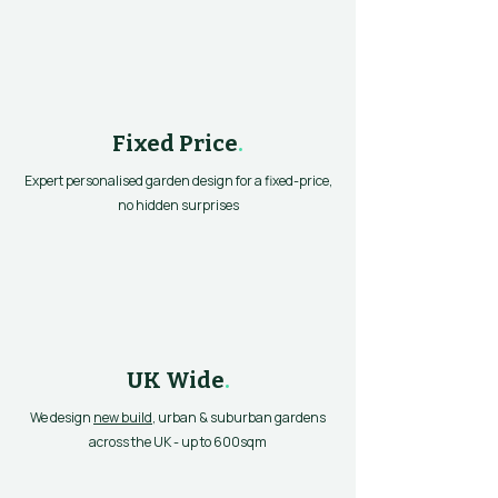
Fixed Price
.
Expert personalised garden design for a fixed-price,
no hidden surprises
UK Wide
.
We design
new build
, urban & suburban gardens
across the UK - up to 600sqm