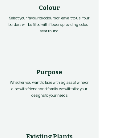
Colour
Select your favourite colours or leave it to us. Your
borders will be filled with flowers providing colour,
year round
Purpose
Whether you want to laze with a glass of wine or
dine with friends and family, we will tailor your
designs to your needs
Existing Plants