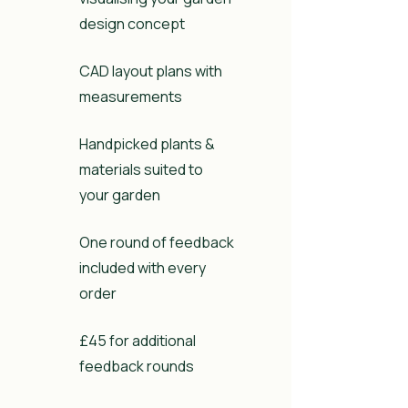
design concept
CAD layout plans with
measurements
Handpicked plants &
materials suited to
your garden
One round of feedback
included with every
order
£45 for additional
feedback rounds