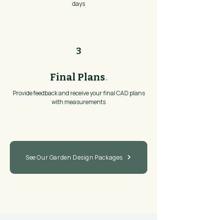
days
3
Final Plans
.
Provide feedback and receive your final CAD plans
with measurements
See Our Garden Design Packages