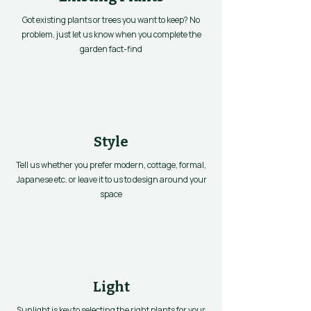
Got existing plants or trees you want to keep? No
problem, just let us know when you complete the
garden fact-find
Style
Tell us whether you prefer modern, cottage, formal,
Japanese etc. or leave it to us to design around your
space
Light
Sunlight is key to selecting the right plants for your