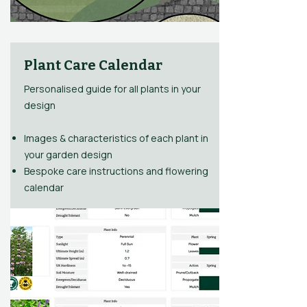
Plant Care Calendar
Personalised guide for all plants in your
design
Images & characteristics of each plant in
your garden design
Bespoke care instructions and flowering
calendar