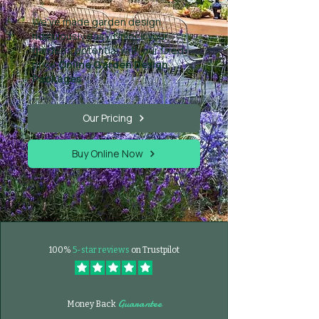
We've made garden design
ridiculously easy. Unlock your
garden's potential with our fixed-
price
Online Garden Design
Packages
.
Our Pricing
Buy Online Now
100%
5-star reviews
on Trustpilot
Guarantee
Money Back