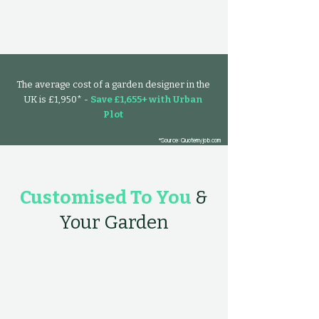
The average cost of a garden designer in the
UK is £1,950* -
Save £1,655+ with Urban
Plot
*Source: Quotemyjob.com
Customised To You
&
Your Garden