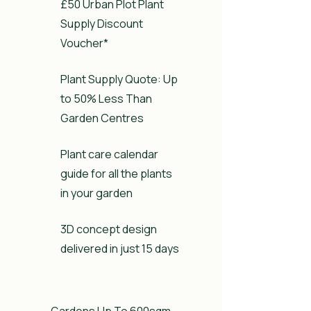
£50 Urban Plot Plant
Supply Discount
Voucher*
Plant Supply Quote: Up
to 50% Less Than
Garden Centres
Plant care calendar
guide for all the plants
in your garden
3D concept design
delivered in just 15 days
Gardens Up To 600sqm