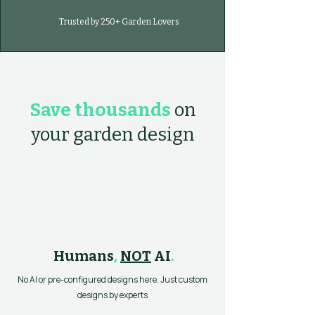
Trusted by 250+ Garden Lovers
Save thousands
on
your garden design
Humans
,
NOT
AI
.
No AI or pre-configured designs here. Just custom
designs by experts