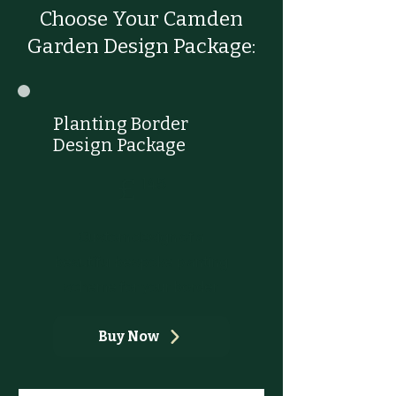
Choose Your Camden
Garden Design Package:
Planting Border
Design Package
£145
£
145
Custom design of a
beautiful bespoke planting
scheme for your border
Buy Now