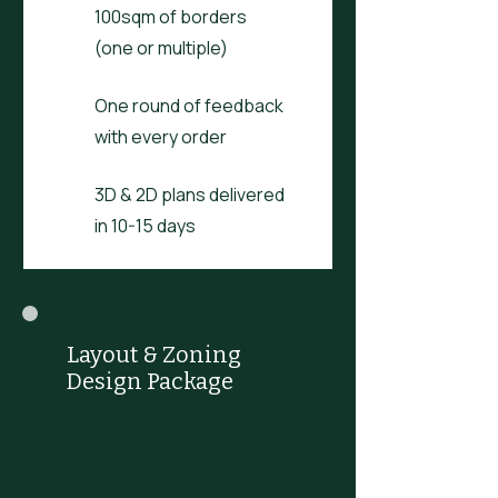
100sqm of borders
(one or multiple)
One round of feedback
with every order
3D & 2D plans delivered
in 10-15 days
Layout & Zoning
Design Package
£195
£
195
Bespoke design laying out