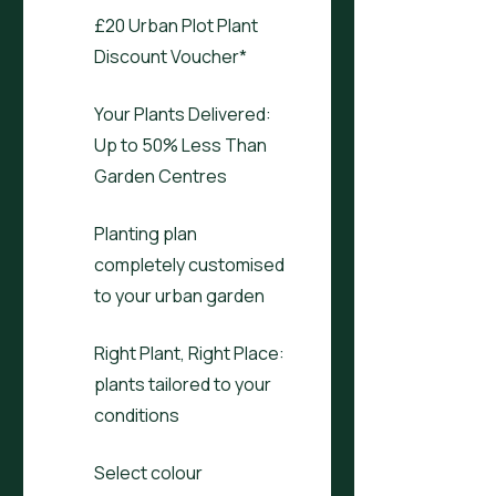
£20 Urban Plot Plant
Discount Voucher*
Your Plants Delivered:
Up to 50% Less Than
Garden Centres
Planting plan
completely customised
to your urban garden
Right Plant, Right Place:
plants tailored to your
conditions
Select colour