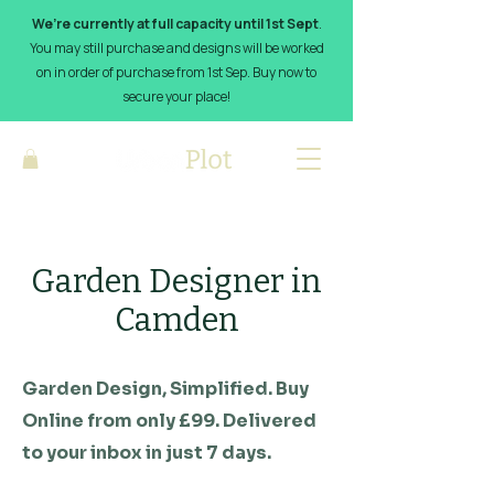
We’re currently at full capacity until 1st Sept
.
You may still purchase and designs will be worked
on in order of purchase from 1st Sep. Buy now to
secure your place!
Garden Designer in
Camden
Garden Design, Simplified. Buy
Online from only £99. Delivered
to your inbox in just 7 days.