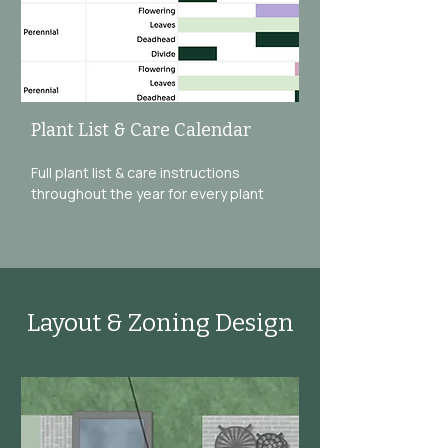
Plant List & Care Calendar
Full plant list & care instructions
throughout the year for every plant
Layout & Zoning Design