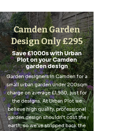
Camden Garden
Design Only £295
Save £1000s with Urban
Plot on your Camden
garden design
Garden designers in Camden for a
small urban garden under 200sqm
charge on average £1,950, just for
the designs. At Urban Plot we
believe high quality, professional
garden design shouldn't cost the
earth, so we've stripped back the