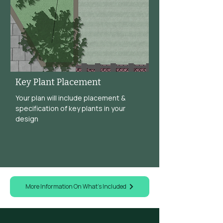
Key Plant Placement
Your plan will include placement &
specification of key plants in your
design
More Information On What's Included