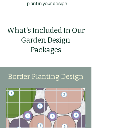
plant in your design.
What's Included In Our
Garden Design
Packages
Border Planting Design