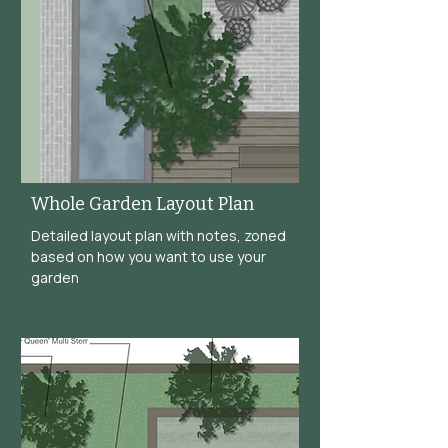
Whole Garden Layout Plan
Detailed layout plan with notes, zoned
based on how you want to use your
garden