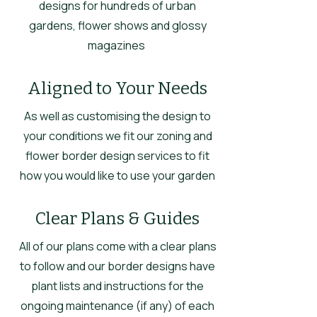
designs for hundreds of urban
gardens, flower shows and glossy
magazines
Aligned to Your Needs
As well as customising the design to
your conditions we fit our zoning and
flower border design services to fit
how you would like to use your garden
Clear Plans & Guides
All of our plans come with a clear plans
to follow and our border designs have
plant lists and instructions for the
ongoing maintenance (if any) of each