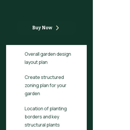
the structure of your
garden's patio & borders
Buy Now
Overall garden design
layout plan
Create structured
zoning plan for your
garden
Location of planting
borders and key
structural plants