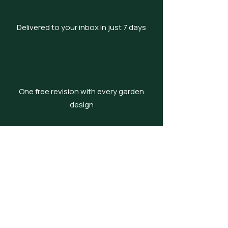
Delivered to your inbox in just 7 days
One free revision with every garden
design