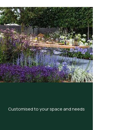
Customised to your space and needs