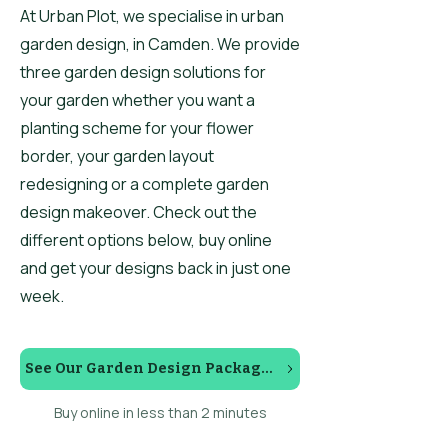
At Urban Plot, we specialise in urban
garden design, in Camden. We provide
three garden design solutions for
your garden whether you want a
planting scheme for your flower
border, your garden layout
redesigning or a complete garden
design makeover. Check out the
different options below, buy online
and get your designs back in just one
week.
See Our Garden Design Packages
Buy online in less than 2 minutes