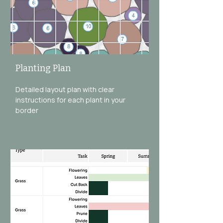
Planting Plan
Detailed layout plan with clear
instructions for each plant in your
border