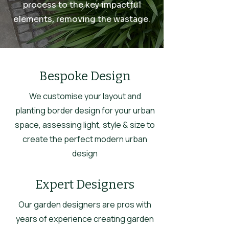
process to the key impactful
elements, removing the wastage.
Bespoke Design
We customise your layout and
planting border design for your urban
space, assessing light, style & size to
create the perfect modern urban
design
Expert Designers
Our garden designers are pros with
years of experience creating garden