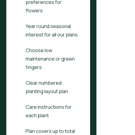
preferences for
flowers
Year round seasonal
interest for all our plans
Choose low
maintenance or green
fingers
Clear numbered
planting layout plan
Care instructions for
each plant
Plan covers up to total