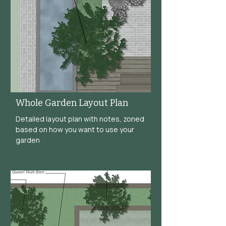
Whole Garden Layout Plan
Detailed layout plan with notes, zoned
based on how you want to use your
garden