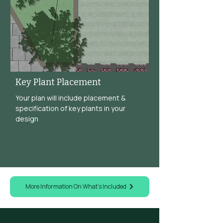
Key Plant Placement
Your plan will include placement &
specification of key plants in your
design
More Information On What's Included