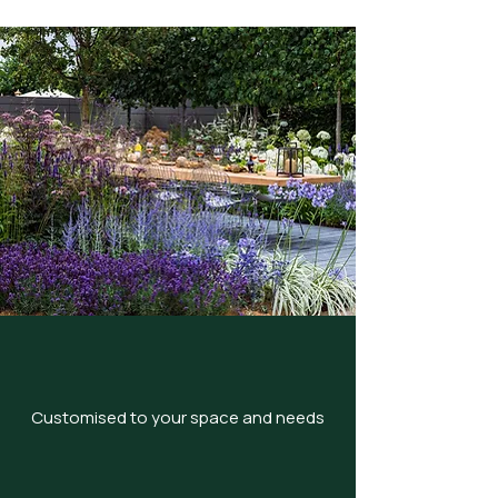
Customised to your space and needs