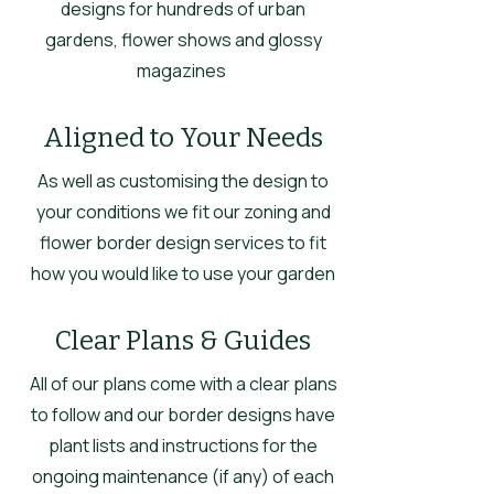
designs for hundreds of urban
gardens, flower shows and glossy
magazines
Aligned to Your Needs
As well as customising the design to
your conditions we fit our zoning and
flower border design services to fit
how you would like to use your garden
Clear Plans & Guides
All of our plans come with a clear plans
to follow and our border designs have
plant lists and instructions for the
ongoing maintenance (if any) of each