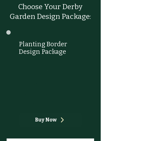
Choose Your Derby
Garden Design Package:
Planting Border
Design Package
£145
£
145
Custom design of a
beautiful bespoke planting
scheme for your border
Buy Now