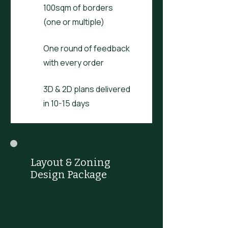
100sqm of borders
(one or multiple)
One round of feedback
with every order
3D & 2D plans delivered
in 10-15 days
Layout & Zoning
Design Package
£195
£
195
Bespoke design laying out