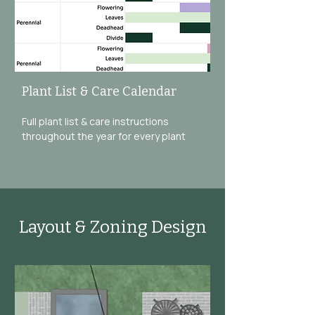
Plant List & Care Calendar
Full plant list & care instructions
throughout the year for every plant
Layout & Zoning Design