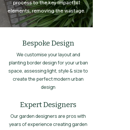
process to the key impactful
elements, removing the wastage.
Bespoke Design
We customise your layout and
planting border design for your urban
space, assessing light, style & size to
create the perfect modern urban
design
Expert Designers
Our garden designers are pros with
years of experience creating garden