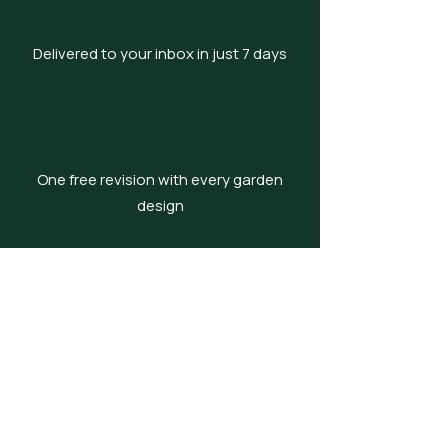
Delivered to your inbox in just 7 days
One free revision with every garden
design