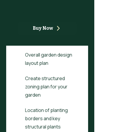
the structure of your
garden's patio & borders
Buy Now
Overall garden design
layout plan
Create structured
zoning plan for your
garden
Location of planting
borders and key
structural plants