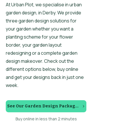
At Urban Plot, we specialise in urban
garden design, in Derby. We provide
three garden design solutions for
your garden whether you want a
planting scheme for your flower
border, your garden layout
redesigning or a complete garden
design makeover. Check out the
different options below, buy online
and get your designs back in just one
week.
See Our Garden Design Packages
Buy online in less than 2 minutes