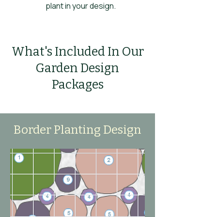
plant in your design.
What's Included In Our
Garden Design
Packages
Border Planting Design