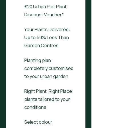
£20 Urban Plot Plant
Discount Voucher*
Your Plants Delivered:
Up to 50% Less Than
Garden Centres
Planting plan
completely customised
to your urban garden
Right Plant, Right Place:
plants tailored to your
conditions
Select colour