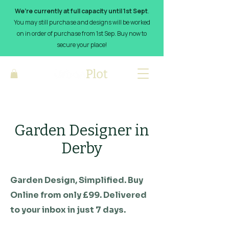
We’re currently at full capacity until 1st Sept
.
You may still purchase and designs will be worked
on in order of purchase from 1st Sep. Buy now to
secure your place!
Garden Designer in
Derby
Garden Design, Simplified. Buy
Online from only £99. Delivered
to your inbox in just 7 days.