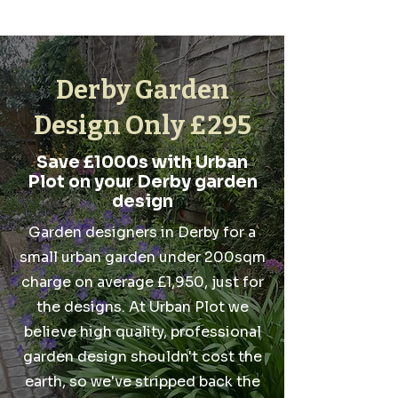
Derby Garden
Design Only £295
Save £1000s with Urban
Plot on your Derby garden
design
Garden designers in Derby for a
small urban garden under 200sqm
charge on average £1,950, just for
the designs. At Urban Plot we
believe high quality, professional
garden design shouldn't cost the
earth, so we've stripped back the