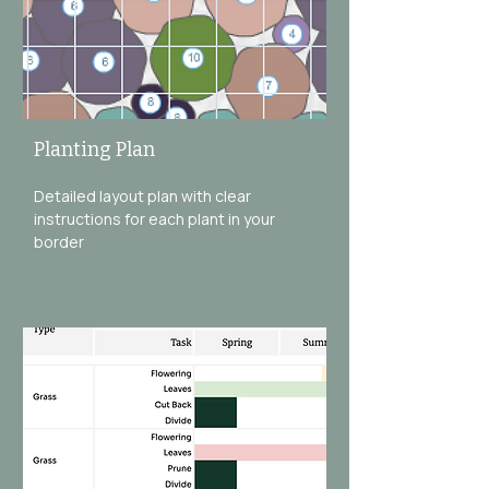
Planting Plan
Detailed layout plan with clear
instructions for each plant in your
border