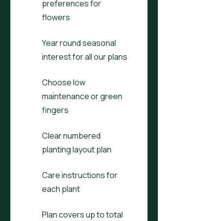
preferences for
flowers
Year round seasonal
interest for all our plans
Choose low
maintenance or green
fingers
Clear numbered
planting layout plan
Care instructions for
each plant
Plan covers up to total