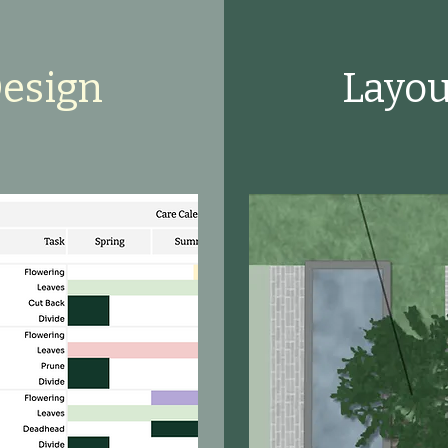
Design
Layou