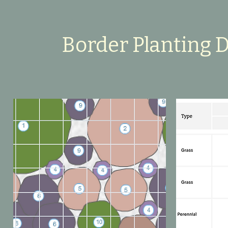
Border Planting 