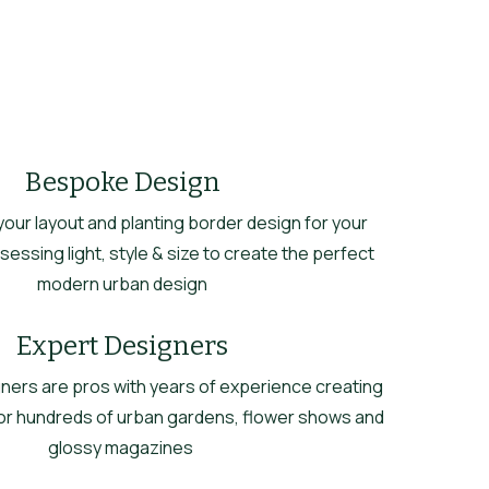
Bespoke Design
ur layout and planting border design for your
essing light, style & size to create the perfect
modern urban design
Expert Designers
ners are pros with years of experience creating
or hundreds of urban gardens, flower shows and
glossy magazines