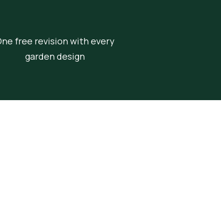
ne free revision with every
garden design