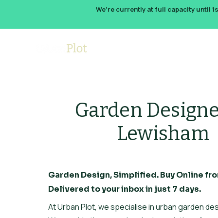
We’re currently at full capacity until 1
How It W
Garden Designe
Lewisham
Garden Design, Simplified. Buy Online fro
Delivered to your inbox in just 7 days.
At Urban Plot, we specialise in urban garden des