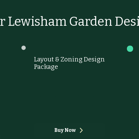
r Lewisham Garden Desi
Layout & Zoning Design
Package
£195
195
£
Bespoke design laying out the
structure of your garden's
patio & borders
Buy Now