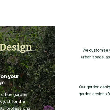
Design
We customise yo
urban space, ass
 on your
gn
Our garden desig
garden designs f
l urban garden
 just for the
ty, professional