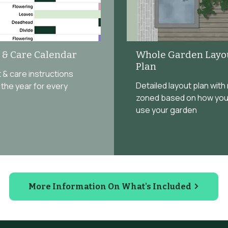
t & Care Calendar
Whole Garden Layo
Plan
ist & care instructions
Detailed layout plan with
the year for every
zoned based on how you
use your garden
More Information On What's Included