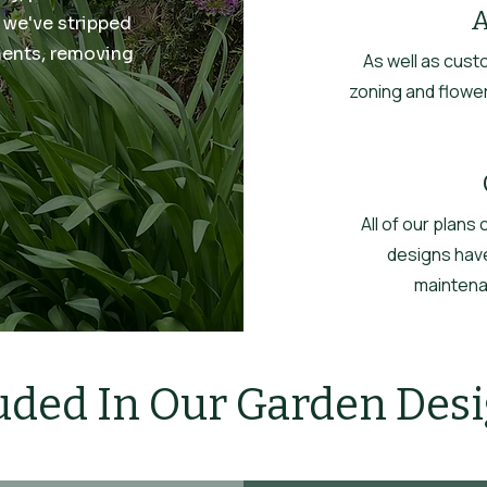
A
 we've stripped
ments, removing
As well as cust
zoning and flower
All of our plans
designs have
maintenan
uded In Our Garden Des