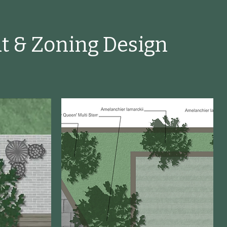
t & Zoning Design