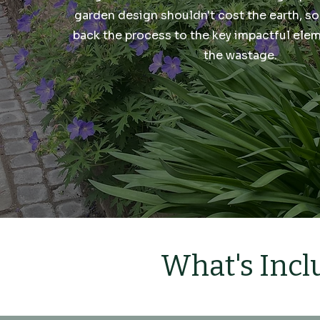
garden design shouldn't cost the earth, so
back the process to the key impactful ele
the wastage.
What's Incl