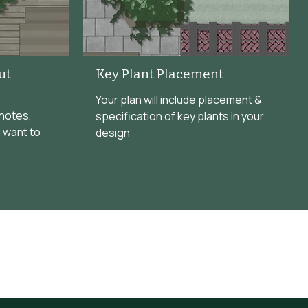
ut
Key Plant Placement
Your plan will include placement &
 notes,
specification of key plants in your
 want to
design