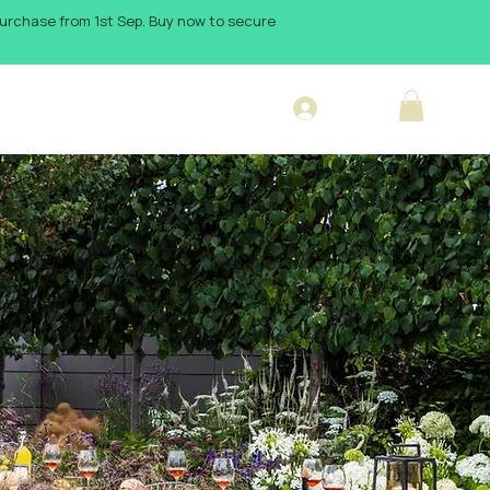
 purchase from 1st Sep. Buy now to secure
Log In
sign Blog