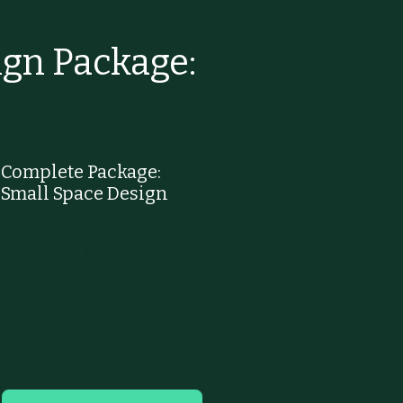
gn Package:
Complete Package:
Small Space Design
£295
295
£
Planting, layout and hard
landscaping design for your
garden up to 200 sqm