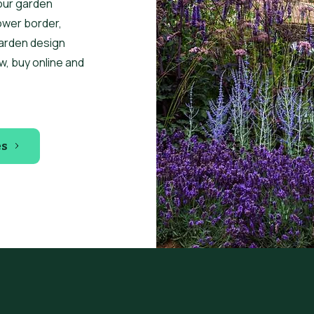
our garden
ower border,
garden design
w, buy online and
es