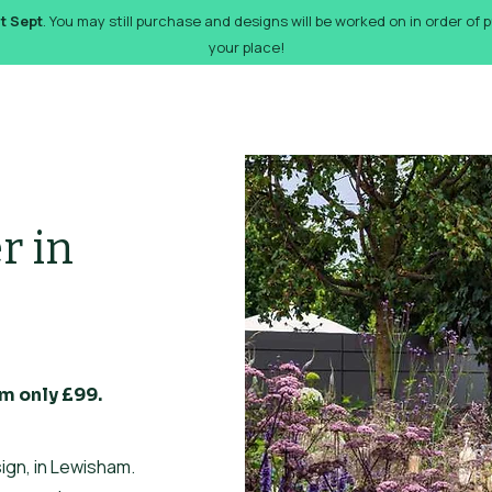
st Sept
. You may still purchase and designs will be worked on in order of
your place!
orks
Pricing
Design Gallery
FAQs
Gift Card
De
r in
m only £99.
ign, in Lewisham.