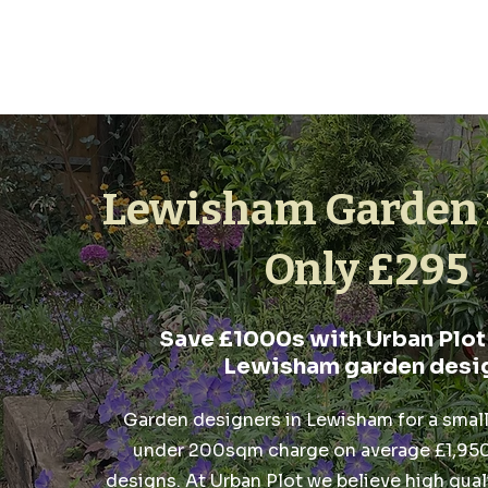
Lewisham Garden 
Only £295
Save £1000s with Urban Plot
Lewisham garden desi
Garden designers in Lewisham for a smal
under 200sqm charge on average £1,950,
designs. At Urban Plot we believe high quali