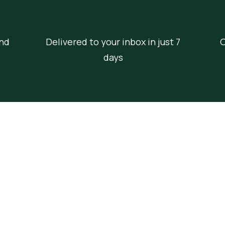
nd
Delivered to your inbox in just 7
O
days