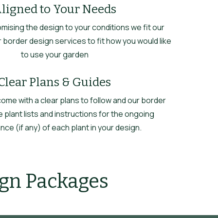
ligned to Your Needs
omising the design to your conditions we fit our
 border design services to fit how you would like
to use your garden
Clear Plans & Guides
 come with a clear plans to follow and our border
 plant lists and instructions for the ongoing
ce (if any) of each plant in your design.
ign Packages