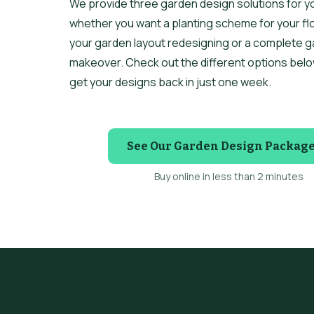
We provide three garden design solutions for y
whether you want a planting scheme for your fl
your garden layout redesigning or a complete 
makeover. Check out the different options belo
get your designs back in just one week.
See Our Garden Design Packag
Buy online in less than 2 minutes