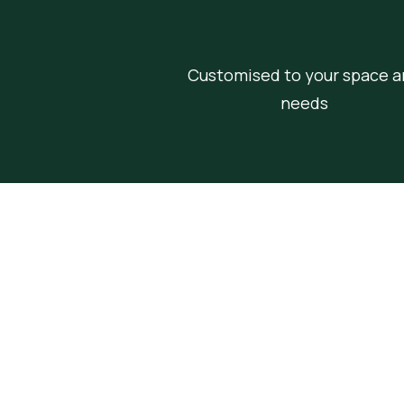
Customised to your space a
needs