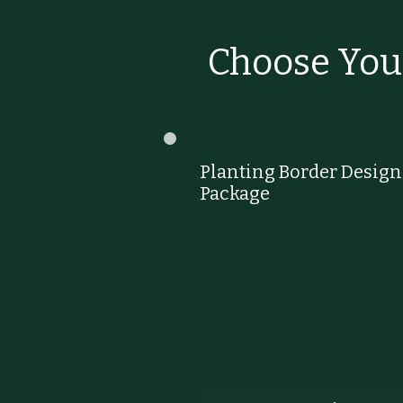
Choose You
Planting Border Design
Package
£145
145
£
Custom design of a beautiful
bespoke planting scheme for
your border