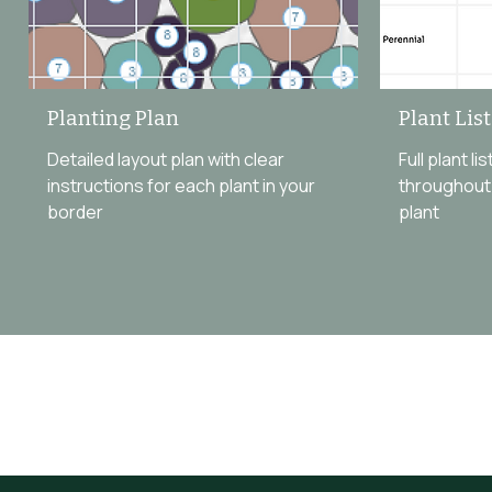
Planting Plan
Plant Lis
Detailed layout plan with clear
Full plant l
instructions for each plant in your
throughout 
border
plant