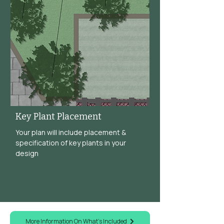
Key Plant Placement
Your plan will include placement &
specification of key plants in your
design
More Information On What's Included