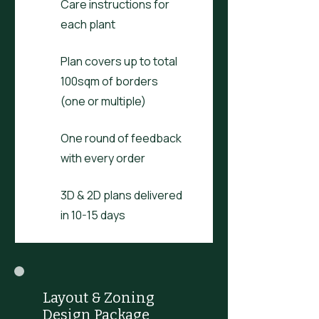
Care instructions for
each plant
Plan covers up to total
100sqm of borders
(one or multiple)
One round of feedback
with every order
3D & 2D plans delivered
in 10-15 days
Layout & Zoning
Design Package