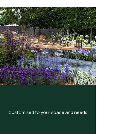
Customised to your space and needs