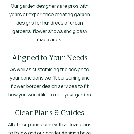
Our garden designers are pros with
years of experience creating garden
designs for hundreds of urban
gardens, flower shows and glossy
magazines
Aligned to Your Needs
As well as customising the design to
your conditions we fit our zoning and
flower border design services to fit
how you would like to use your garden
Clear Plans & Guides
All of our plans come with a clear plans
to follow and our border designs have