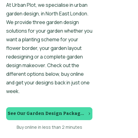
At Urban Plot, we specialise in urban
garden design, in North East London.
We provide three garden design
solutions for your garden whether you
want a planting scheme for your
flower border, your garden layout
redesigning or a complete garden
design makeover. Check out the
different options below, buy online
and get your designs back in just one
week.
See Our Garden Design Packages
Buy online in less than 2 minutes