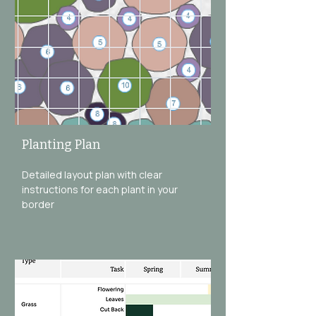
Planting Plan
Detailed layout plan with clear
instructions for each plant in your
border