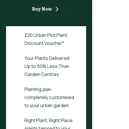
Buy Now
£20 Urban Plot Plant
Discount Voucher*
Your Plants Delivered:
Up to 50% Less Than
Garden Centres
Planting plan
completely customised
to your urban garden
Right Plant, Right Place:
plants tailored to your