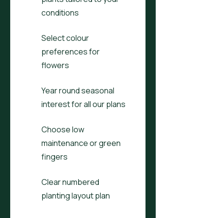
conditions
Select colour
preferences for
flowers
Year round seasonal
interest for all our plans
Choose low
maintenance or green
fingers
Clear numbered
planting layout plan