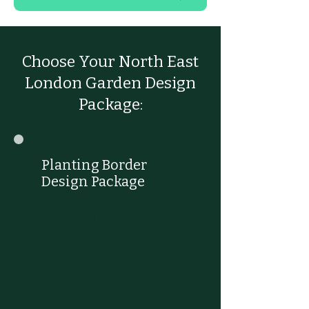
Choose Your North East
London Garden Design
Package:
Planting Border
Design Package
£145
£
145
Custom design of a
beautiful bespoke planting
scheme for your border