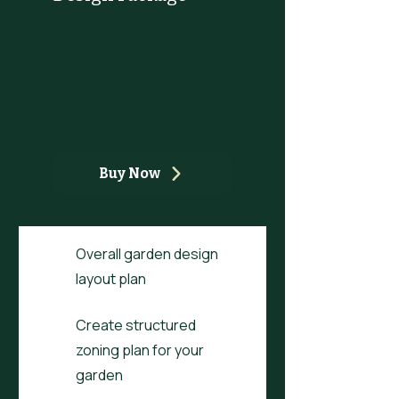
£195
£
195
Bespoke design laying out
the structure of your
garden's patio & borders
Buy Now
Overall garden design
layout plan
Create structured
zoning plan for your
garden