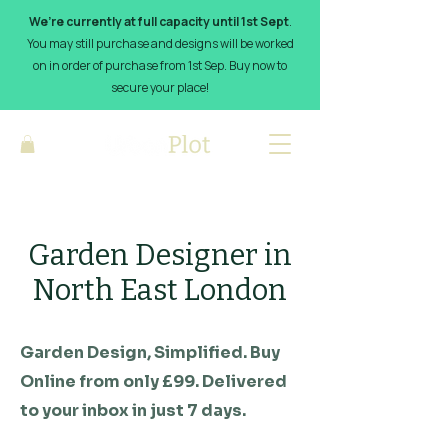
We’re currently at full capacity until 1st Sept
.
You may still purchase and designs will be worked
on in order of purchase from 1st Sep. Buy now to
secure your place!
Garden Designer in
North East London
Garden Design, Simplified. Buy
Online from only £99. Delivered
to your inbox in just 7 days.