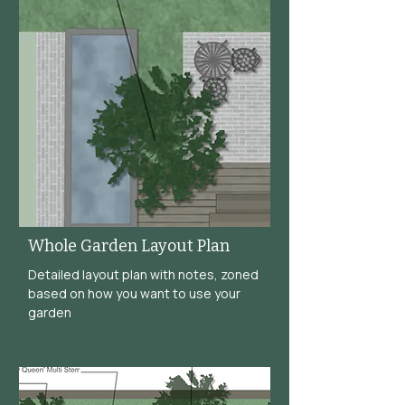
Whole Garden Layout Plan
Detailed layout plan with notes, zoned
based on how you want to use your
garden