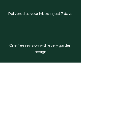
Delivered to your inbox in just 7 days
One free revision with every garden
design