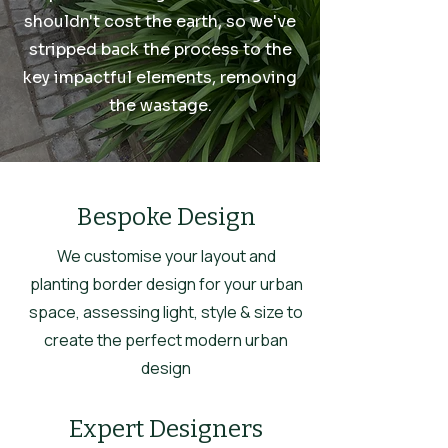
shouldn't cost the earth, so we've
stripped back the process to the
key impactful elements, removing
the wastage.
Bespoke Design
We customise your layout and
planting border design for your urban
space, assessing light, style & size to
create the perfect modern urban
design
Expert Designers