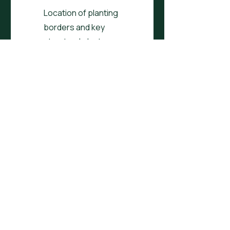
Location of planting
borders and key
structural plants
Customised to your
needs, wants and
desires e.g. dining, veg
Customised to your
conditions e.g. north
facing, tiny space
Plan covers up to
200sqm
One round of feedback