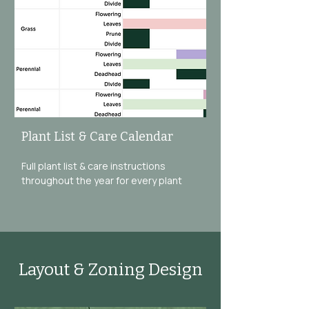
Plant List & Care Calendar
Full plant list & care instructions
throughout the year for every plant
Layout & Zoning Design