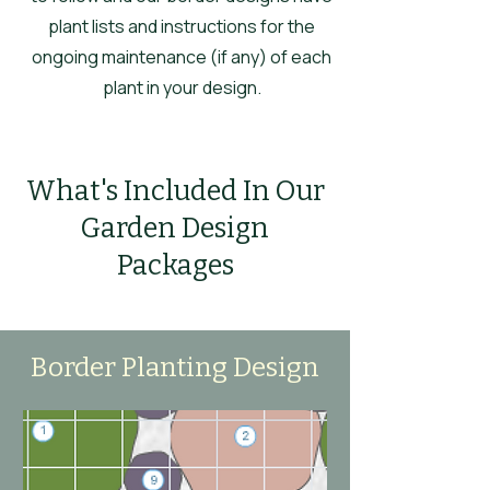
plant lists and instructions for the
ongoing maintenance (if any) of each
plant in your design.
What's Included In Our
Garden Design
Packages
Border Planting Design