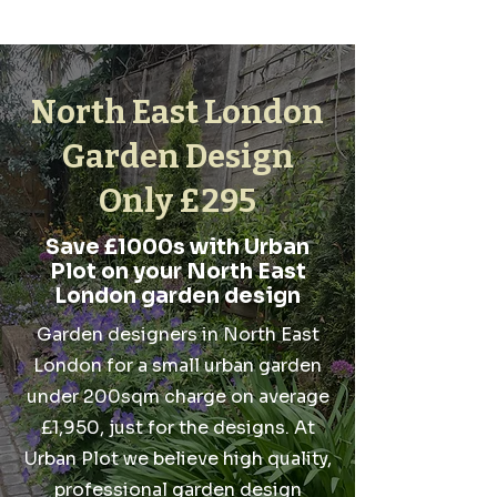
North East London
Garden Design
Only £295
Save £1000s with Urban
Plot on your North East
London garden design
Garden designers in North East
London for a small urban garden
under 200sqm charge on average
£1,950, just for the designs. At
Urban Plot we believe high quality,
professional garden design