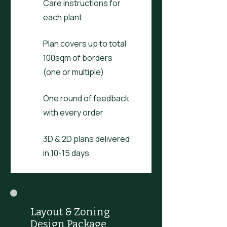
Care instructions for
each plant
Plan covers up to total
100sqm of borders
(one or multiple)
One round of feedback
with every order
3D & 2D plans delivered
in 10-15 days
Layout & Zoning
Design Package