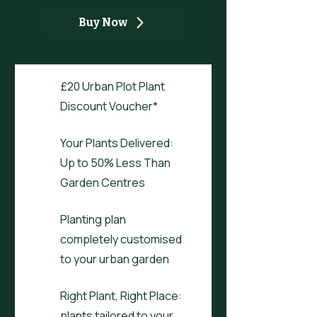
Buy Now
£20 Urban Plot Plant
Discount Voucher*
Your Plants Delivered:
Up to 50% Less Than
Garden Centres
Planting plan
completely customised
to your urban garden
Right Plant, Right Place:
plants tailored to your