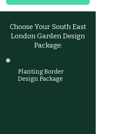
Choose Your South East
London Garden Design
Package:
Planting Border
Design Package
£145
£
145
Custom design of a
beautiful bespoke planting
scheme for your border