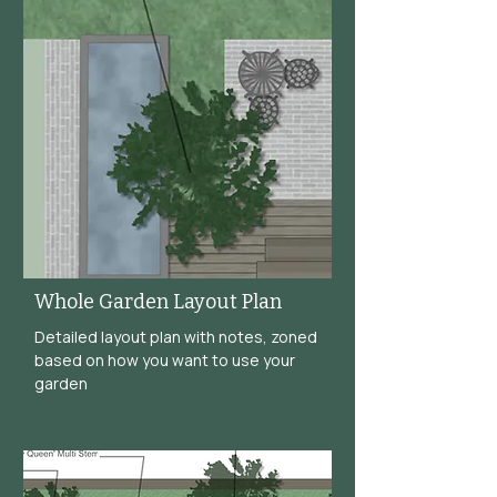
Whole Garden Layout Plan
Detailed layout plan with notes, zoned
based on how you want to use your
garden