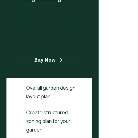
£195
£
195
Bespoke design laying out
the structure of your
garden's patio & borders
Buy Now
Overall garden design
layout plan
Create structured
zoning plan for your
garden