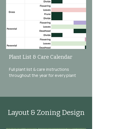
Plant List & Care Calendar
Full plant list & care instructions
throughout the year for every plant
Layout & Zoning Design