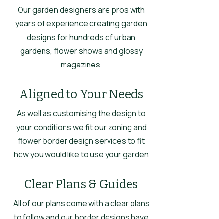
Our garden designers are pros with
years of experience creating garden
designs for hundreds of urban
gardens, flower shows and glossy
magazines
Aligned to Your Needs
As well as customising the design to
your conditions we fit our zoning and
flower border design services to fit
how you would like to use your garden
Clear Plans & Guides
All of our plans come with a clear plans
to follow and our border designs have