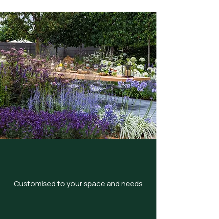
Customised to your space and needs