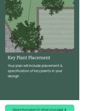
Key Plant Placement
Your plan will include placement &
specification of key plants in your
design
More Information On What's Included