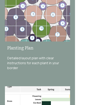
Planting Plan
Detailed layout plan with clear
instructions for each plant in your
border