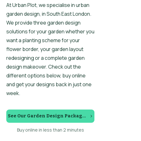
At Urban Plot, we specialise in urban
garden design, in South East London.
We provide three garden design
solutions for your garden whether you
want a planting scheme for your
flower border, your garden layout
redesigning or a complete garden
design makeover. Check out the
different options below, buy online
and get your designs back in just one
week.
See Our Garden Design Packages
Buy online in less than 2 minutes