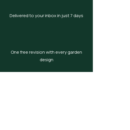
Delivered to your inbox in just 7 days
One free revision with every garden
design