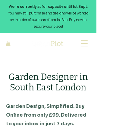
We’re currently at full capacity until 1st Sept
.
You may still purchase and designs will be worked
on in order of purchase from 1st Sep. Buy now to
secure your place!
Garden Designer in
South East London
Garden Design, Simplified. Buy
Online from only £99. Delivered
to your inbox in just 7 days.