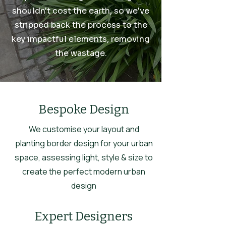
shouldn't cost the earth, so we've
stripped back the process to the
key impactful elements, removing
the wastage.
Bespoke Design
We customise your layout and
planting border design for your urban
space, assessing light, style & size to
create the perfect modern urban
design
Expert Designers