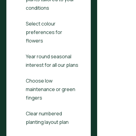
conditions
Select colour
preferences for
flowers
Year round seasonal
interest for all our plans
Choose low
maintenance or green
fingers
Clear numbered
planting layout plan