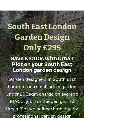
South East London
Garden Design
Only £295
Save £1000s with Urban
Plot on your South East
London garden design
Garden designers in South East
London for a small urban garden
under 200sqm charge on average
£1,950, just for the designs. At
Urban Plot we believe high quality,
professional garden design