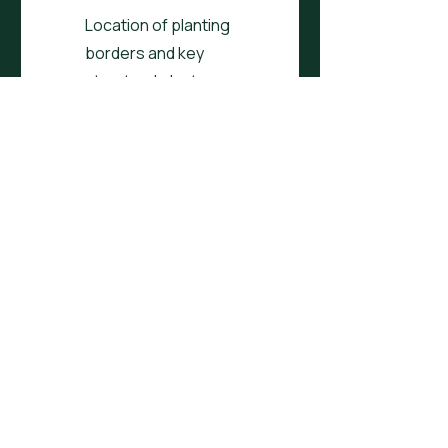
Location of planting
borders and key
structural plants
Customised to your
needs, wants and
desires e.g. dining, veg
Customised to your
conditions e.g. north
facing, tiny space
Plan covers up to
200sqm
One round of feedback