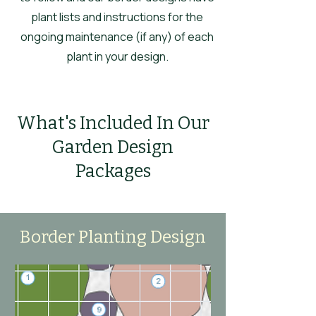
plant lists and instructions for the
ongoing maintenance (if any) of each
plant in your design.
What's Included In Our
Garden Design
Packages
Border Planting Design