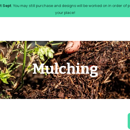
st Sept
. You may still purchase and designs will be worked on in order of
your place!
orks
Pricing
Design Gallery
FAQs
Gift Card
De
Mulching
6
Br
p