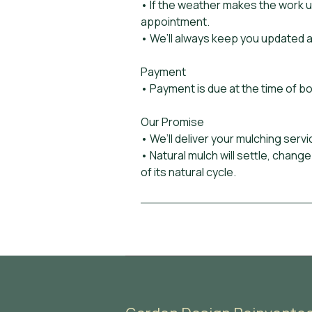
• If the weather makes the work 
appointment.
• We’ll always keep you updated a
Payment
• Payment is due at the time of b
Our Promise
• We’ll deliver your mulching servi
• Natural mulch will settle, change
of its natural cycle.