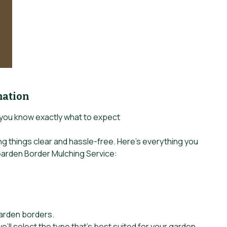
mation
 you know exactly what to expect
ing things clear and hassle-free. Here’s everything you
arden Border Mulching Service:
garden borders.
e’ll select the type that’s best suited for your garden.