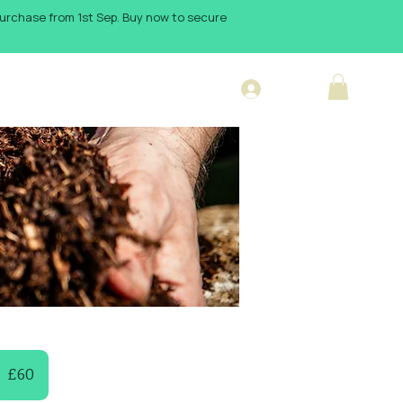
 purchase from 1st Sep. Buy now to secure
Log In
sign Blog
0
itish
£60
ounds