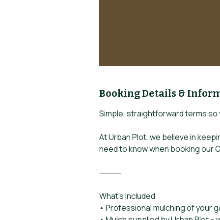
Booking Details & Infor
Simple, straightforward terms so
At Urban Plot, we believe in keep
need to know when booking our G
⸻
What’s Included
• Professional mulching of your 
• Mulch supplied by Urban Plot – w