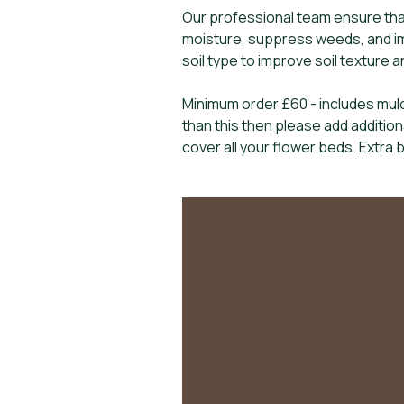
Our professional team ensure tha
moisture, suppress weeds, and im
soil type to improve soil texture 
Minimum order £60 - includes mulc
than this then please add additio
cover all your flower beds. Extra