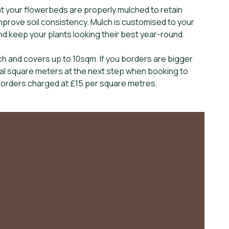
t your flowerbeds are properly mulched to retain
prove soil consistency. Mulch is customised to your
and keep your plants looking their best year-round.
h and covers up to 10sqm. If you borders are bigger
nal square meters at the next step when booking to
 borders charged at £15 per square metres.