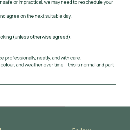
unsafe or impractical, we may need to reschedule your
nd agree on the next suitable day.
ooking (unless otherwise agreed).
ce professionally, neatly, and with care.
 colour, and weather over time – this is normal and part