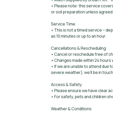
• Please note: this service cover
or soil preparation unless agreed
Service Time
• This is not a timed service – de
as 10 minutes or up to an hour.
Cancellations & Rescheduling
• Cancel or reschedule free of c
• Changes made within 24 hours wil
• If we are unable to attend due 
severe weather), we’ll be in touch
Access & Safety
• Please ensure we have clear ac
• For safety, pets and children sh
Weather & Conditions