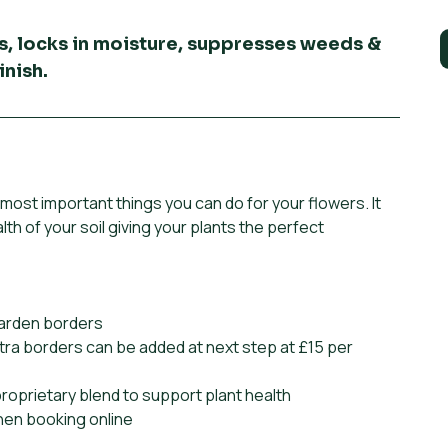
s, locks in moisture, suppresses weeds &
inish.
most important things you can do for your flowers. It
lth of your soil giving your plants the perfect
garden borders
tra borders can be added at next step at £15 per
proprietary blend to support plant health
when booking online