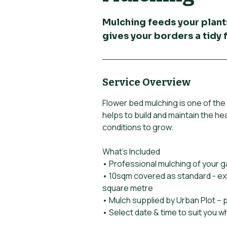
Mulching feeds your plant
gives your borders a tidy f
Service Overview
Flower bed mulching is one of the 
helps to build and maintain the hea
conditions to grow.
What’s Included
• Professional mulching of your 
• 10sqm covered as standard - ex
square metre
• Mulch supplied by Urban Plot – 
• Select date & time to suit you 