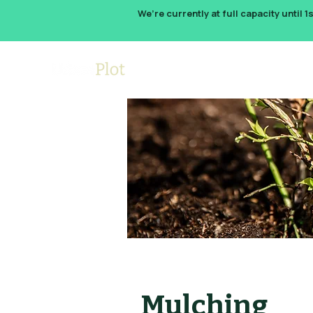
We’re currently at full capacity until 1
How It W
Mulching