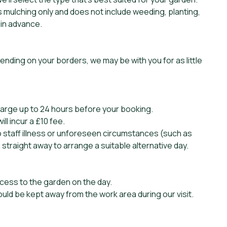
s mulching only and does not include weeding, planting,
 in advance.
pending on your borders, we may be with you for as little
harge up to 24 hours before your booking.
l incur a £10 fee.
to staff illness or unforeseen circumstances (such as
 straight away to arrange a suitable alternative day.
cess to the garden on the day.
ould be kept away from the work area during our visit.