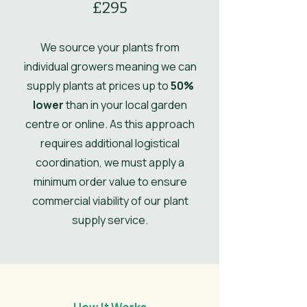
£295
Ultimate
0.4
Height
We source your plants from
individual growers meaning we can
Ultimate
0.5
supply plants at prices up to
50%
Spread
lower
than in your local garden
centre or online. As this approach
UK Hardy
UK Hardy
requires additional logistical
Soil Moisture
Moist, but well-
coordination, we must apply a
drained
minimum order value to ensure
commercial viability of our plant
Leaves
Spring, Summer,
Autumn
supply service.
Flower
Light Green
Colour/Main
Colour