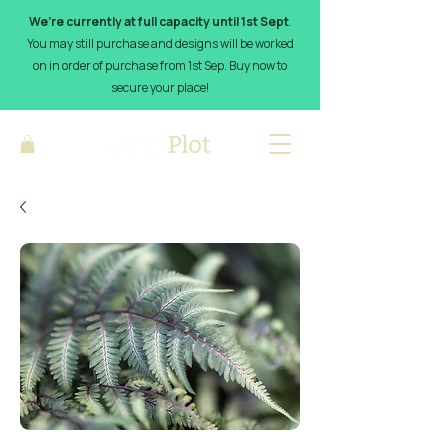
We’re currently at full capacity until 1st Sept
.
You may still purchase and designs will be worked
on in order of purchase from 1st Sep. Buy now to
secure your place!