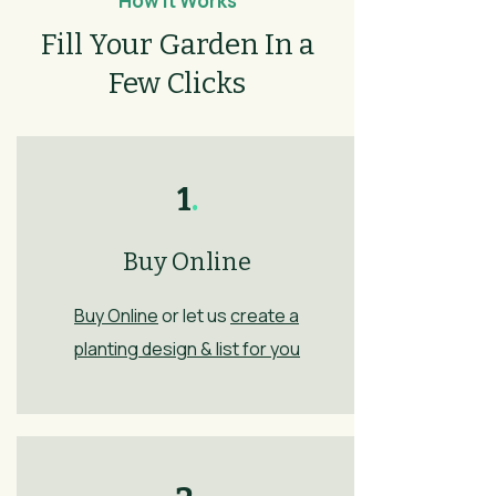
How It Works
Fill Your Garden In a
Few Clicks
1
.
Buy Online
Buy Online
or let us
create a
planting design & list for you