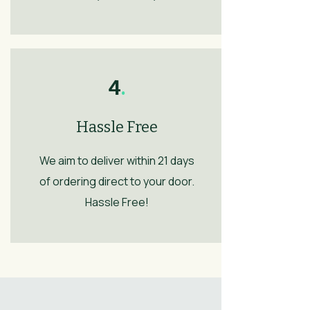
4
.
Hassle Free
We aim to deliver within 21 days
of ordering direct to your door.
Hassle Free!