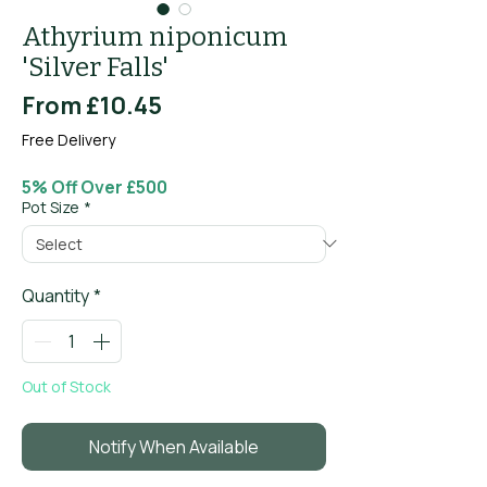
Athyrium niponicum
'Silver Falls'
Sale
From
£10.45
Price
Free Delivery
5% Off Over £500
Pot Size
*
Quantity
*
Out of Stock
Notify When Available