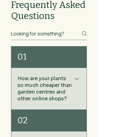
Frequently Asked
Questions
01
How are your plants
so much cheaper than
garden centres and
other online shops?
We keep our prices low by
02
sourcing our plants directly
from growers rather than via