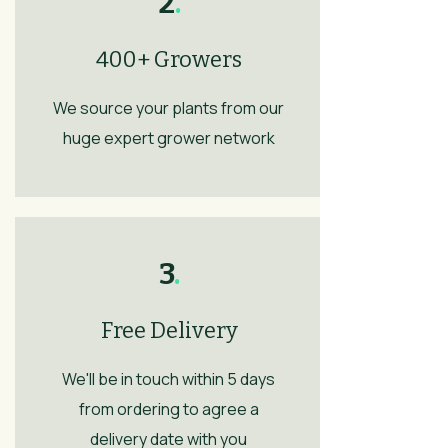
2
.
400+ Growers
We source your plants from our
huge expert grower network
3
.
Free Delivery
We'll be in touch within 5 days
from ordering to agree a
delivery date with you