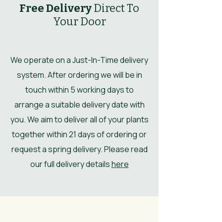
Free Delivery
Direct To
Your Door
We operate on a Just-In-Time delivery
system. After ordering we will be in
touch within 5 working days to
arrange a suitable delivery date with
you. We aim to deliver all of your plants
together within 21 days of ordering or
request a spring delivery. Please read
our full delivery details
here