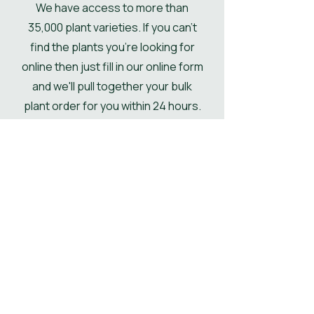
We have access to more than
if not then the pallet will be
35,000 plant varieties. If you can't
delivered kerbside.
find the plants you're looking for
online then just fill in our online form
and we'll pull together your bulk
plant order for you within 24 hours.
Get Your Plant Quote
Shop All Plants