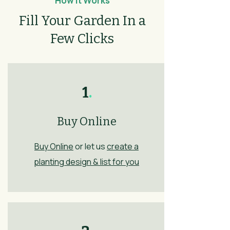
How It Works
Fill Your Garden In a
Few Clicks
1
.
Buy Online
Buy Online
or let us
create a
planting design & list for you