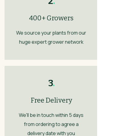
2
.
400+ Growers
We source your plants from our
huge expert grower network
3
.
Free Delivery
We'll be in touch within 5 days
from ordering to agree a
delivery date with you