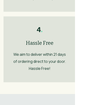
4
.
Hassle Free
We aim to deliver within 21 days
of ordering direct to your door.
Hassle Free!