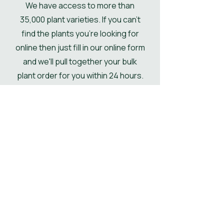
We have access to more than
if not then the pallet will be
35,000 plant varieties. If you can't
delivered kerbside.
find the plants you're looking for
online then just fill in our online form
and we'll pull together your bulk
plant order for you within 24 hours.
Get Your Plant Quote
Shop All Plants