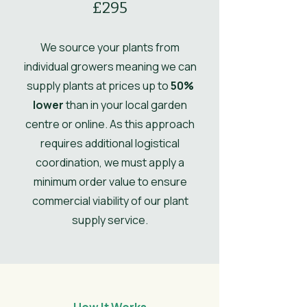
£295
Comments
spring.
Ultimate Height
1
Ultimate
0.6
We source your plants from
Spread
individual growers meaning we can
supply plants at prices up to
50%
UK Hardy
UK Hardy
lower
than in your local garden
Soil Moisture
Moist, but well-
centre or online. As this approach
drained
requires additional logistical
coordination, we must apply a
Leaves
Spring,
minimum order value to ensure
Summer,
commercial viability of our plant
Autumn
supply service.
Flower
Light Green
Colour/Main
Colour