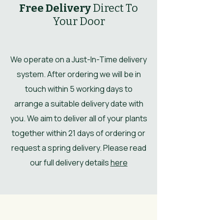
Free Delivery
Direct To
Your Door
We operate on a Just-In-Time delivery
system. After ordering we will be in
touch within 5 working days to
arrange a suitable delivery date with
you. We aim to deliver all of your plants
together within 21 days of ordering or
request a spring delivery. Please read
our full delivery details
here