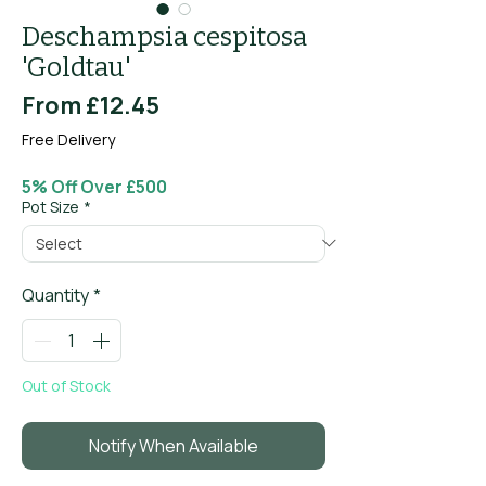
Deschampsia cespitosa
'Goldtau'
Sale
From
£12.45
Price
Free Delivery
5% Off Over £500
Pot Size
*
Quantity
*
Out of Stock
Notify When Available