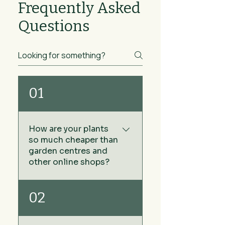
Frequently Asked
Questions
01
How are your plants
so much cheaper than
garden centres and
other online shops?
We keep our prices low by
02
sourcing our plants directly
from growers rather than via