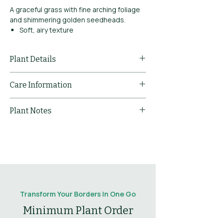
A graceful grass with fine arching foliage
and shimmering golden seedheads.
Soft, airy texture
Excellent in shade
Beautiful winter silhouette
Plant Details
Common Name
Tufted Hair
Care Information
Grass 'Goldtau'
Pruning
Cut back dead
Plant Notes
Sun
Full Sun / Part
Comments
foliage in early
Shade
spring.
Flowering
Golden flower spikes
notes
in summer.
Type
Grass
Mulching
Mulch to
Comments
conserve
Leaf
Graceful arching
Leaves
Deciduous
moisture and
notes
green leaves.
suppress weeds.
Drought
Yes
Transform Your Borders In One Go
Tolerant
Minimum Plant Order
Propogation
Divide clumps in