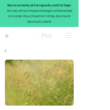
We’re currently at full capacity until 1st Sept
.
You may still purchase and designs will be worked
on in order of purchase from 1st Sep. Buy now to
secure your place!