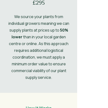
£295
Ultimate
0.5
Height
We source your plants from
Ultimate
0.5
individual growers meaning we can
Spread
supply plants at prices up to
50%
lower
than in your local garden
UK Hardy
UK Hardy
centre or online. As this approach
Soil Moisture
Moist, but well-
requires additional logistical
drained
coordination, we must apply a
minimum order value to ensure
Leaves
Spring, Summer,
commercial viability of our plant
Autumn, Winter
supply service.
Flower
Dark Green
Colour/Main
Colour