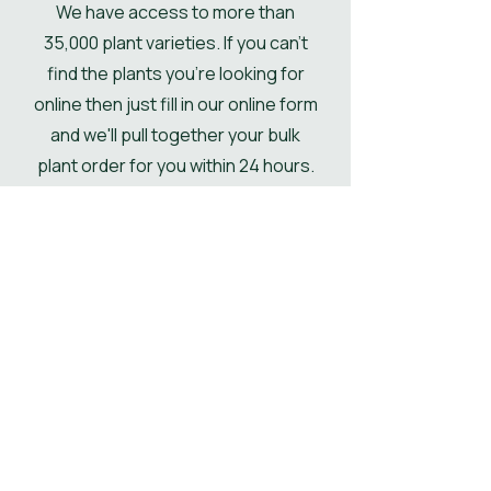
We have access to more than
if not then the pallet will be
35,000 plant varieties. If you can't
delivered kerbside.
find the plants you're looking for
online then just fill in our online form
and we'll pull together your bulk
plant order for you within 24 hours.
Get Your Plant Quote
Shop All Plants