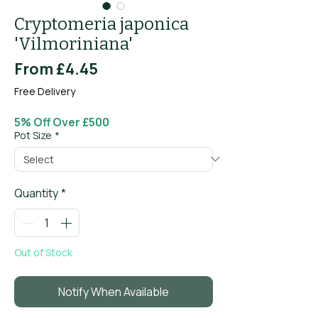
Cryptomeria japonica
'Vilmoriniana'
Sale
From
£4.45
Price
Free Delivery
5% Off Over £500
Pot Size
*
Quantity
*
Out of Stock
Notify When Available