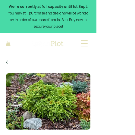
We’re currently at full capacity until 1st Sept
.
You may still purchase and designs will be worked
on in order of purchase from 1st Sep. Buy now to
secure your place!