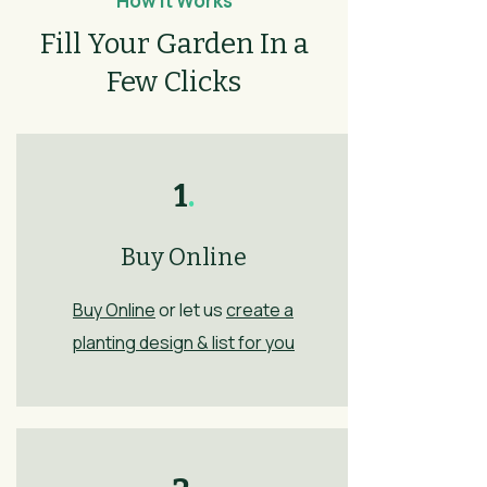
How It Works
Fill Your Garden In a
Few Clicks
1
.
Buy Online
Buy Online
or let us
create a
planting design & list for you