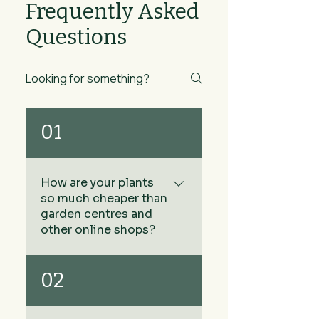
Frequently Asked
Questions
01
How are your plants
so much cheaper than
garden centres and
other online shops?
We keep our prices low by
02
sourcing our plants directly
from growers rather than via