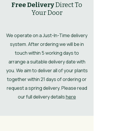
Free Delivery
Direct To
Your Door
We operate on a Just-In-Time delivery
system. After ordering we will be in
touch within 5 working days to
arrange a suitable delivery date with
you. We aim to deliver all of your plants
together within 21 days of ordering or
request a spring delivery. Please read
our full delivery details
here