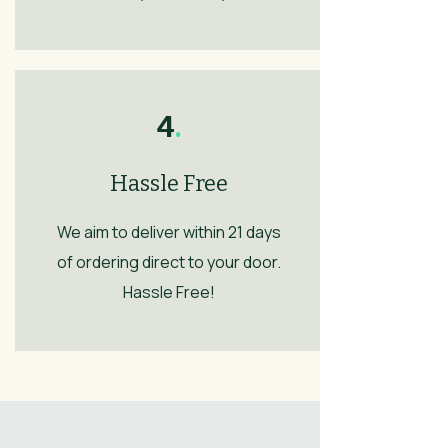
4
.
Hassle Free
We aim to deliver within 21 days
of ordering direct to your door.
Hassle Free!