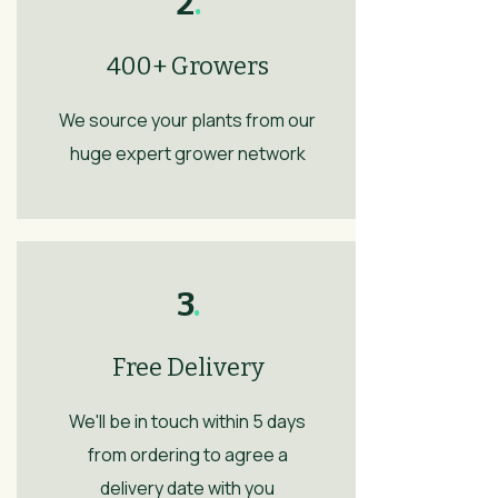
2
.
400+ Growers
We source your plants from our
huge expert grower network
3
.
Free Delivery
We'll be in touch within 5 days
from ordering to agree a
delivery date with you