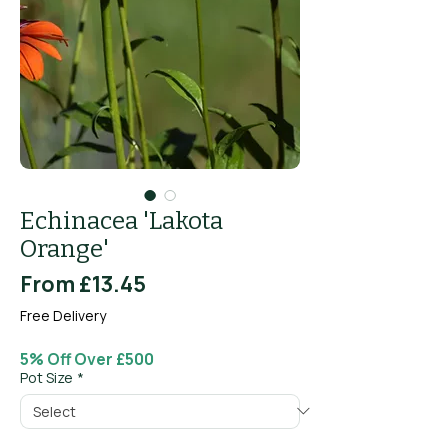
Echinacea 'Lakota
Orange'
Sale
From
£13.45
Price
Free Delivery
5% Off Over £500
Pot Size
*