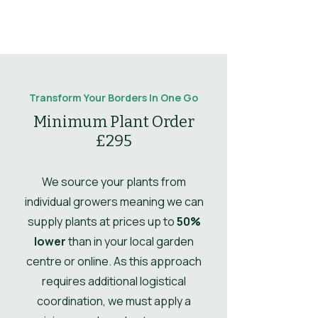
Sun
Full Sun
prolong blooming.
Flowering
Striking orange
notes
daisy-like flowers
Type
Perennial
Mulching
Mulch in spring to
through summer.
Comments
conserve
Leaves
Deciduous
moisture.
Leaf
Dark green lance-
notes
shaped leaves.
Drought
Yes
Transform Your Borders In One Go
Propogation
Divide clumps in
Tolerant
Minimum Plant Order
Comments
spring.
£295
Ultimate Height
0.5
Ultimate
0.4
We source your plants from
Spread
individual growers meaning we can
supply plants at prices up to
50%
UK Hardy
UK Hardy
lower
than in your local garden
Soil Moisture
Well-drained
centre or online. As this approach
requires additional logistical
Leaves
Spring,
coordination, we must apply a
Summer,