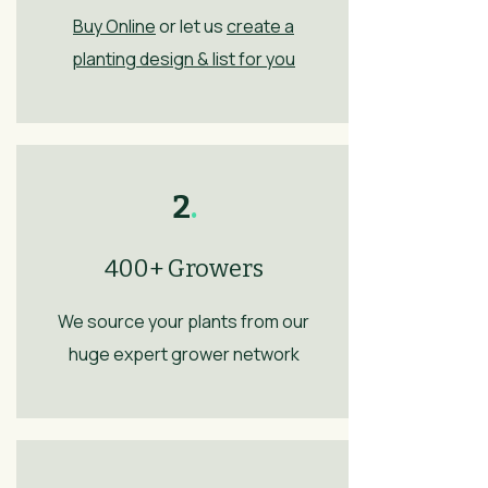
Buy Online
or let us
create a
planting design & list for you
2
.
400+ Growers
We source your plants from our
huge expert grower network