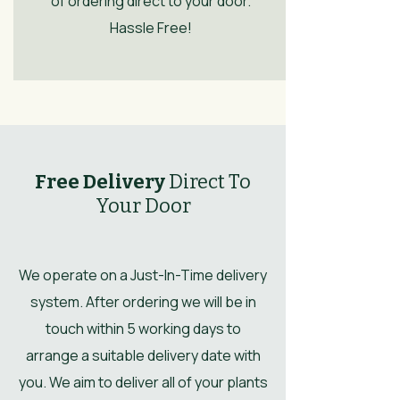
of ordering direct to your door.
Hassle Free!
Free Delivery
Direct To
Your Door
We operate on a Just-In-Time delivery
system. After ordering we will be in
touch within 5 working days to
arrange a suitable delivery date with
you. We aim to deliver all of your plants