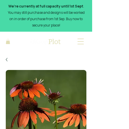
We’re currently at full capacity until 1st Sept
.
You may still purchase and designs will be worked
on in order of purchase from 1st Sep. Buy now to
secure your place!