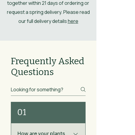
together within 21 days of ordering or
request a spring delivery. Please read
our full delivery details
here
Frequently Asked
Questions
01
How are your plants