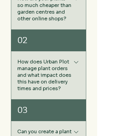
so much cheaper than
garden centres and
other online shops?
We keep our prices low by
02
sourcing our plants directly
from growers rather than via
wholesale plant nurseries -
How does Urban Plot
no middleman. The other
manage plant orders
benefit of this approach
and what impact does
means we don't have any
this have on delivery
warehouse or storage costs
times and prices?
that is added to the cost of
the price of your plants you
At Urban Plot, we don't carry
03
buy in garden centres and
stock or maintain a
online garden centres.
warehouse of plants. This
strategy allows us to keep
Can you create a plant
our prices exceptionally low,