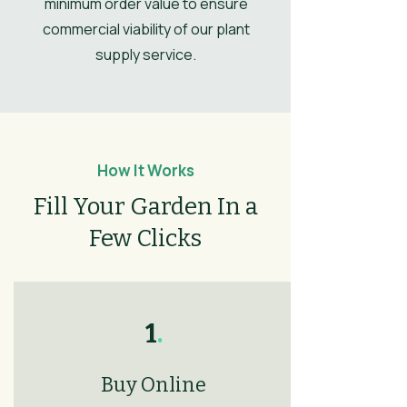
minimum order value to ensure
Autumn
commercial viability of our plant
Flower
Orange
supply service.
Colour/Main
Colour
How It Works
Fill Your Garden In a
Few Clicks
1
.
Buy Online