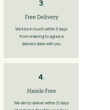
3
.
Free Delivery
We'll be in touch within 5 days
from ordering to agree a
delivery date with you
4
.
Hassle Free
We aim to deliver within 21 days