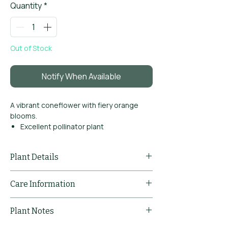
Quantity
*
Out of Stock
Notify When Available
A vibrant coneflower with fiery orange
blooms.
Excellent pollinator plant
Strong summer colour
Drought tolerant
Plant Details
Common Name
Echinacea
Care Information
'Lakota
Orange'
Pruning
Deadhead spent
Plant Notes
Comments
flowers to