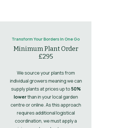
Sun
Full Sun / Part
maintain shape.
Flowering
Produces pale purple
Shade
notes
flowers in
Mulching
Mulching not
midsummer.
Type
Shrub
Comments
essential.
Leaf
Glossy evergreen
Leaves
Evergreen
Propogation
Propagate by
notes
foliage provides
Transform Your Borders In One Go
Comments
semi-ripe cuttings
year-round interest.
Drought
No
Minimum Plant Order
in summer.
Tolerant
£295
Ultimate
1.5
Height
We source your plants from
individual growers meaning we can
Ultimate
1.2
supply plants at prices up to
50%
Spread
lower
than in your local garden
centre or online. As this approach
UK Hardy
UK Hardy
requires additional logistical
Soil Moisture
Moist, but well-
coordination, we must apply a
drained