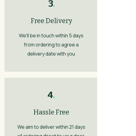
3
.
Free Delivery
We'll be in touch within 5 days
from ordering to agree a
delivery date with you
4
.
Hassle Free
We aim to deliver within 21 days
of ordering direct to your door.