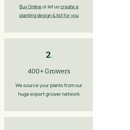
Buy Online
or let us
create a
planting design & list for you
2
.
400+ Growers
We source your plants from our
huge expert grower network