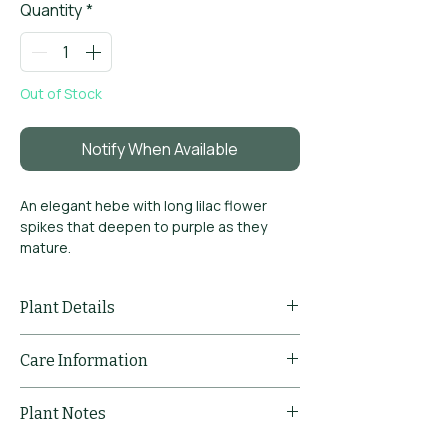
Quantity
*
Out of Stock
Notify When Available
An elegant hebe with long lilac flower
spikes that deepen to purple as they
mature.
Very long flowering period
Graceful arching habit
Plant Details
Evergreen and structural
Common
Hebe
Care Information
Name
'Midsummer
Beauty'
Pruning
Prune lightly after
Plant Notes
Comments
flowering to