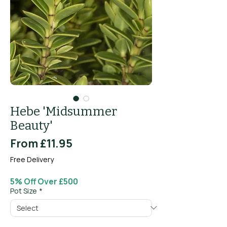
Hebe 'Midsummer
Beauty'
Sale
From
£11.95
Price
Free Delivery
5% Off Over £500
Pot Size
*