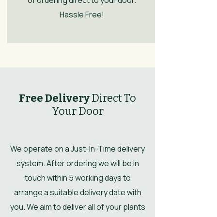
Hassle Free!
Free Delivery
Direct To
Your Door
We operate on a Just-In-Time delivery
system. After ordering we will be in
touch within 5 working days to
arrange a suitable delivery date with
you. We aim to deliver all of your plants