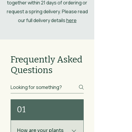
together within 21 days of ordering or
request a spring delivery. Please read
our full delivery details
here
Frequently Asked
Questions
01
How are your plants