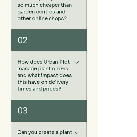
so much cheaper than
garden centres and
other online shops?
We keep our prices low by
02
sourcing our plants directly
from growers rather than via
wholesale plant nurseries -
How does Urban Plot
no middleman. The other
manage plant orders
benefit of this approach
and what impact does
means we don't have any
this have on delivery
warehouse or storage costs
times and prices?
that is added to the cost of
the price of your plants you
At Urban Plot, we don't carry
03
buy in garden centres and
stock or maintain a
online garden centres.
warehouse of plants. This
strategy allows us to keep
Can you create a plant
our prices exceptionally low,