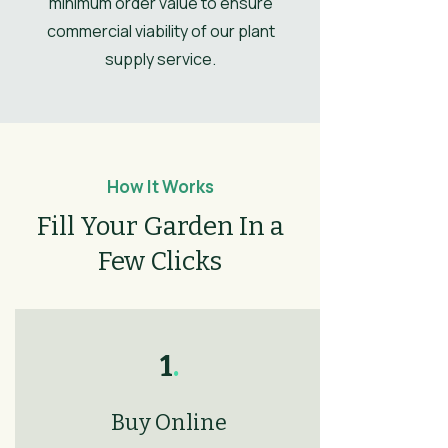
minimum order value to ensure
commercial viability of our plant
Leaves
Spring, Summer,
Autumn, Winter
supply service.
Flower
Light Purple
Colour/Main
Colour
How It Works
Fill Your Garden In a
Few Clicks
1
.
Buy Online