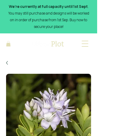
We’re currently at full capacity until 1st Sept
.
You may still purchase and designs will be worked
on in order of purchase from 1st Sep. Buy now to
secure your place!