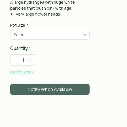
A large hydrangea with huge white
panicles that blush pink with age.
Very large flower heads
Great for back of borders
Pot Size
*
Hardy and reliable
Select
Quantity
*
Out of Stock
Notify When Available