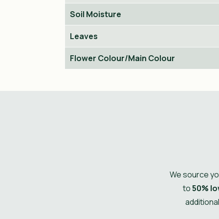
Soil Moisture
Leaves
Flower Colour/Main Colour
We source you
to
50% lo
additiona