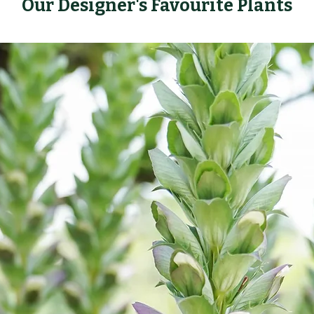
Our Designer's Favourite Plants