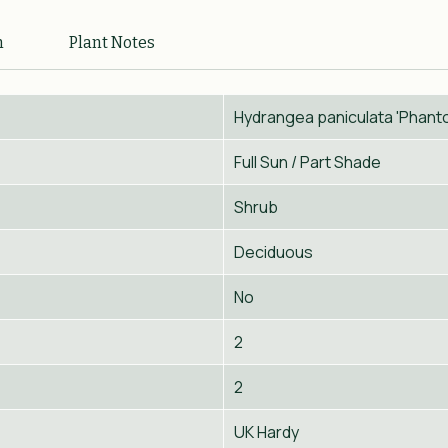
n
Plant Notes
Hydrangea paniculata 'Phant
Full Sun / Part Shade
Shrub
Deciduous
No
2
2
UK Hardy