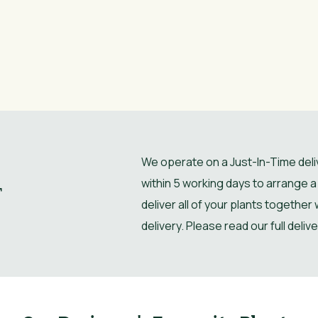
We operate on a Just-In-Time deliv
within 5 working days to arrange a 
r
deliver all of your plants together
delivery. Please read our full deliv