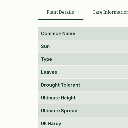
Plant Details
Care Informatio
Common Name
Sun
Type
Leaves
Drought Tolerant
Ultimate Height
Ultimate Spread
UK Hardy