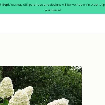
st Sept
. You may still purchase and designs will be worked on in order of
your place!
orks
Pricing
Design Gallery
FAQs
Gift Card
De