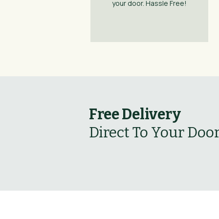
your door. Hassle Free!
Free Delivery
Direct To Your Doo