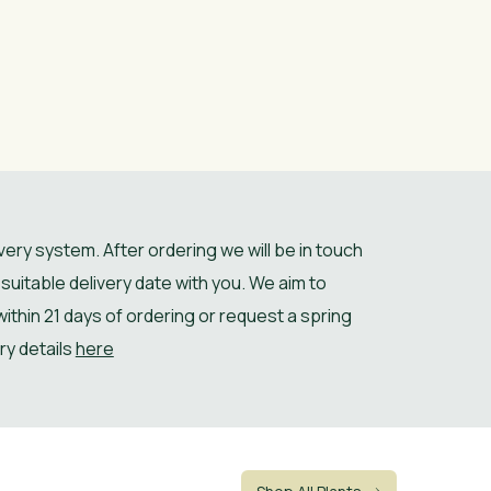
ery system. After ordering we will be in touch
suitable delivery date with you. We aim to
 within 21 days of ordering or request a spring
ery details
here