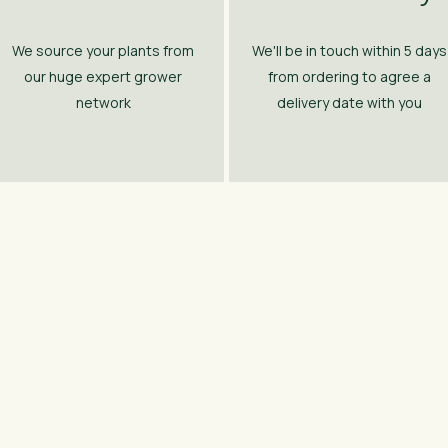
We source your plants from
We'll be in touch within 5 days
our huge expert grower
from ordering to agree a
network
delivery date with you