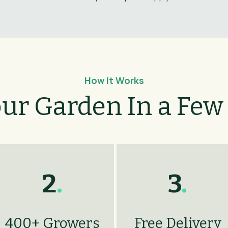
How It Works
our Garden In a Few
2
.
3
.
400+ Growers
Free Delivery