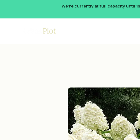
We’re currently at full capacity until 1
How It W