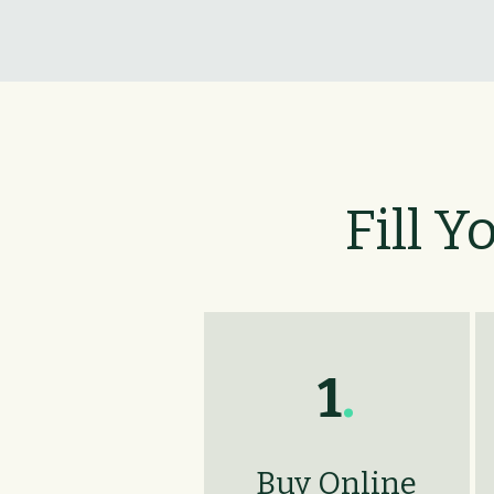
Fill Y
1
.
Buy Online