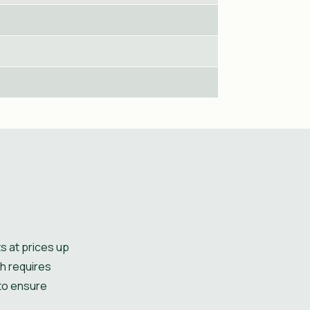
s at prices up
ch requires
 to ensure