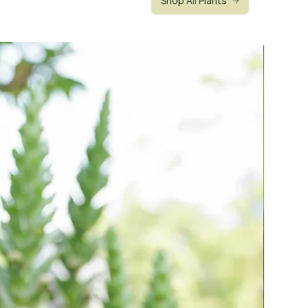
Shop All Plants