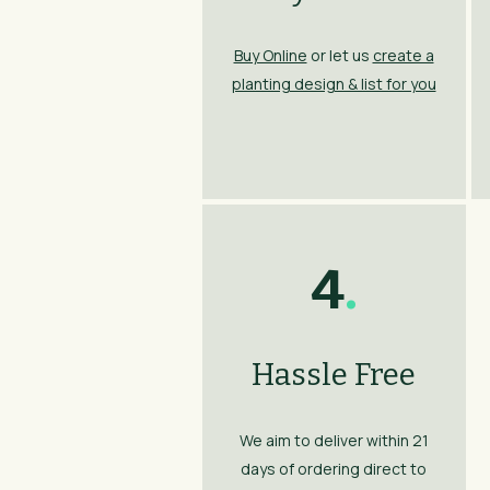
Buy Online
or let us
create a
planting design & list for you
4
.
Hassle Free
We aim to deliver within 21
days of ordering direct to