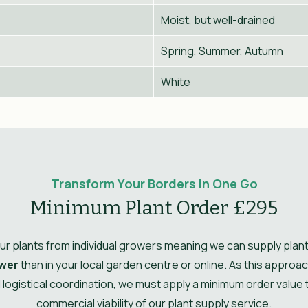
Moist, but well-drained
Spring, Summer, Autumn
White
Transform Your Borders In One Go
Minimum Plant Order £295
r plants from individual growers meaning we can supply plant
wer
than in your local garden centre or online. As this approa
l logistical coordination, we must apply a minimum order value
commercial viability of our plant supply service.