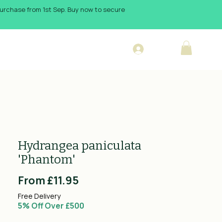
 purchase from 1st Sep. Buy now to secure
Log In
sign Blog
Hydrangea paniculata
'Phantom'
Sale
From
£11.95
Price
Free Delivery
5% Off Over £500