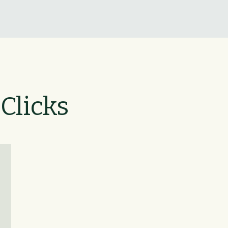
 Clicks