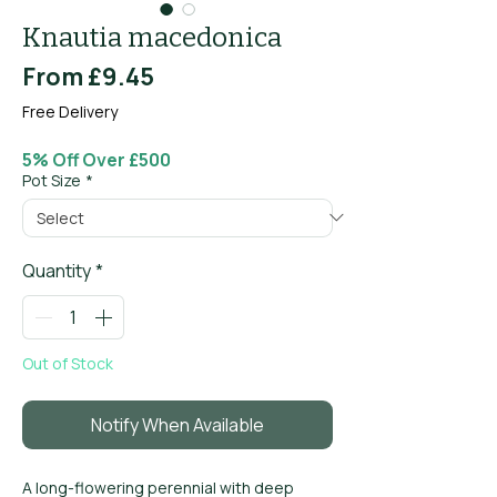
Knautia macedonica
Sale
From
£9.45
Price
Free Delivery
5% Off Over £500
Pot Size
*
Quantity
*
Out of Stock
Notify When Available
A long-flowering perennial with deep