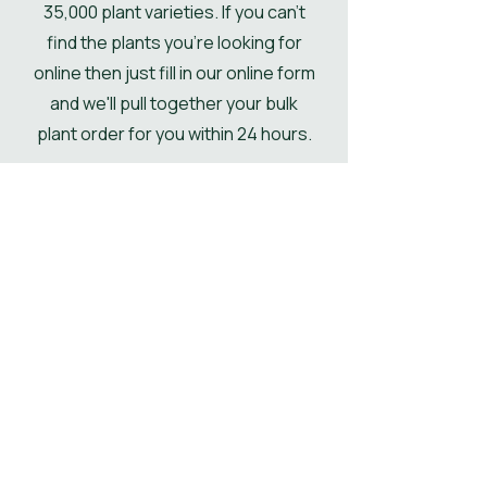
35,000 plant varieties. If you can't
delivered kerbside.
find the plants you're looking for
online then just fill in our online form
and we'll pull together your bulk
plant order for you within 24 hours.
Get Your Plant Quote
Shop All Plants
Our Designer's