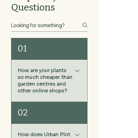
Questions
01
How are your plants
so much cheaper than
garden centres and
other online shops?
We keep our prices low by
02
sourcing our plants directly
from growers rather than via
wholesale plant nurseries -
How does Urban Plot
no middleman. The other