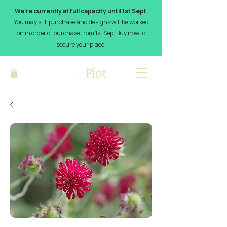
We’re currently at full capacity until 1st Sept
.
You may still purchase and designs will be worked
on in order of purchase from 1st Sep. Buy now to
secure your place!