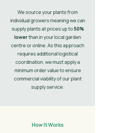
spring.
Ultimate Spread
0.4
We source your plants from
individual growers meaning we can
UK Hardy
UK Hardy
supply plants at prices up to
50%
lower
than in your local garden
Soil Moisture
Moist, but
well-drained
centre or online. As this approach
requires additional logistical
Leaves
Summer,
coordination, we must apply a
Spring,
minimum order value to ensure
Autumn
commercial viability of our plant
Flower
Maroon
supply service.
Colour/Main
Colour
How It Works