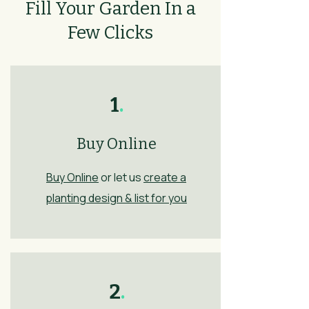
Fill Your Garden In a
Few Clicks
1
.
Buy Online
Buy Online
or let us
create a
planting design & list for you
2
.