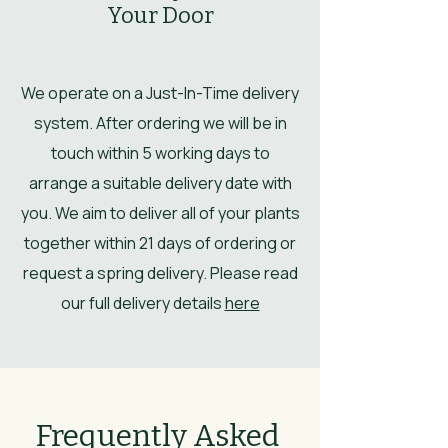
Your Door
We operate on a Just-In-Time delivery
system. After ordering we will be in
touch within 5 working days to
arrange a suitable delivery date with
you. We aim to deliver all of your plants
together within 21 days of ordering or
request a spring delivery. Please read
our full delivery details
here
Frequently Asked