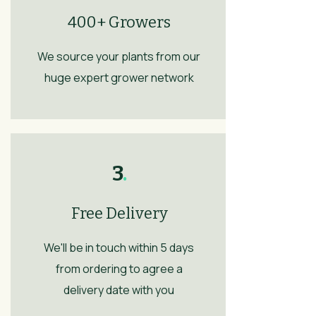
400+ Growers
We source your plants from our
huge expert grower network
3
.
Free Delivery
We'll be in touch within 5 days
from ordering to agree a
delivery date with you