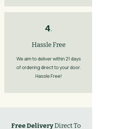
4
.
Hassle Free
We aim to deliver within 21 days
of ordering direct to your door.
Hassle Free!
Free Delivery
Direct To