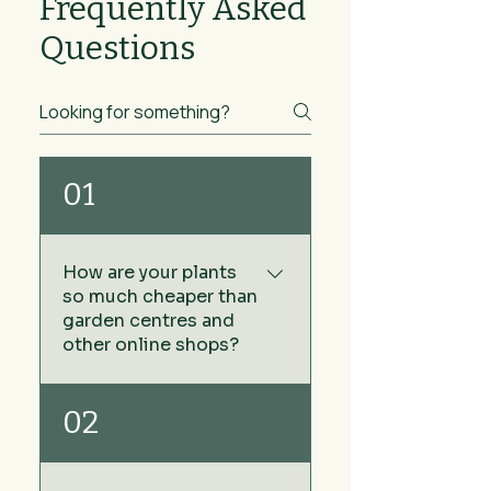
Frequently Asked
Questions
01
How are your plants
so much cheaper than
garden centres and
other online shops?
We keep our prices low by
02
sourcing our plants directly
from growers rather than via
wholesale plant nurseries -