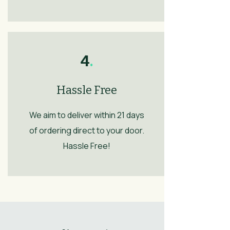
4
.
Hassle Free
We aim to deliver within 21 days
of ordering direct to your door.
Hassle Free!