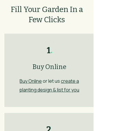
Fill Your Garden In a
Few Clicks
1
.
Buy Online
Buy Online
or let us
create a
planting design & list for you
2
.