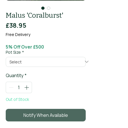
Malus 'Coralburst'
Price
£38.95
Free Delivery
5% Off Over £500
Pot Size
*
Quantity
*
Out of Stock
Notify When Available