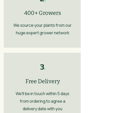
400+ Growers
We source your plants from our
huge expert grower network
3
.
Free Delivery
We'll be in touch within 5 days
from ordering to agree a
delivery date with you