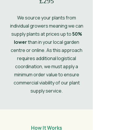
£295
Comments
grafting in winter.
Ultimate Spread
2.5
We source your plants from
UK Hardy
UK Hardy
individual growers meaning we can
supply plants at prices up to
50%
Soil Moisture
Moist, but
lower
than in your local garden
well-drained
centre or online. As this approach
Leaves
Spring,
requires additional logistical
Summer,
coordination, we must apply a
Autumn
minimum order value to ensure
Flower
commercial viability of our plant
Light Pink
Colour/Main
supply service.
Colour
How It Works