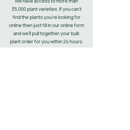
We have access to more than
if not then the pallet will be
35,000 plant varieties. If you can't
delivered kerbside.
find the plants you're looking for
online then just fill in our online form
and we'll pull together your bulk
plant order for you within 24 hours.
Get Your Plant Quote
Shop All Plants
Our Designer's