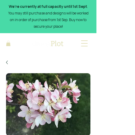
We’re currently at full capacity until 1st Sept
.
You may still purchase and designs will be worked
on in order of purchase from 1st Sep. Buy now to
secure your place!