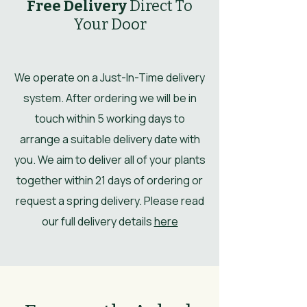
Free Delivery
Direct To
Your Door
We operate on a Just-In-Time delivery
system. After ordering we will be in
touch within 5 working days to
arrange a suitable delivery date with
you. We aim to deliver all of your plants
together within 21 days of ordering or
request a spring delivery. Please read
our full delivery details
here