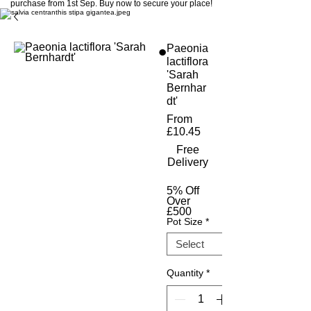
purchase from 1st Sep. Buy now to secure your place!
Paeonia
lactiflora
'Sarah
Bernhar
dt'
From
Sale
£10.45
Price
Free
Delivery
5% Off
Over
£500
Pot Size
*
Quantity
*