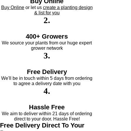
Buy Online
Buy Online
or let us
create a planting design
& list for you
Flower
2
.
Colour/Main
Colour
400+ Growers
We source your plants from our huge expert
grower network
3
.
Free Delivery
We'll be in touch within 5 days from ordering
to agree a delivery date with you
4
.
Hassle Free
We aim to deliver within 21 days of ordering
direct to your door. Hassle Free!
Free Delivery
Direct To Your