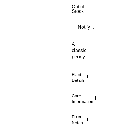
Out of
Stock
Notify When Available
A
classic
peony
with
huge,
Plant
fragrant
Details
double
pink
blooms.
Common
Care
Highl
Name
Information
y
scent
Pruning
Plant
ed
Sun
Comments
Notes
Excel
lent
Type