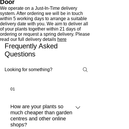
Door
We operate on a Just-In-Time delivery
system. After ordering we will be in touch
within 5 working days to arrange a suitable
delivery date with you. We aim to deliver all
of your plants together within 21 days of
ordering or request a spring delivery. Please
read our full delivery details
here
Frequently Asked
Questions
01
How are your plants so
much cheaper than garden
centres and other online
shops?