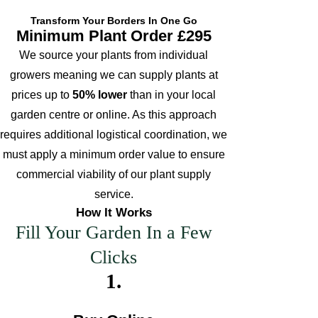
Flowering
cut
Transform Your Borders In One Go
notes
flowe
Leaves
Minimum Plant Order £295
r
We source your plants from individual
Long
Drought
-lived
growers meaning we can supply plants at
Tolerant
pere
prices up to
50% lower
than in your local
Mulching
nnial
Ultimate
Comments
garden centre or online. As this approach
Leaf
Height
notes
requires additional logistical coordination, we
Ultimate
must apply a minimum order value to ensure
Spread
commercial viability of our plant supply
Propogation
service.
UK Hardy
Comments
How It Works
Fill Your Garden In a Few
Soil
Moisture
Clicks
1
.
Leaves