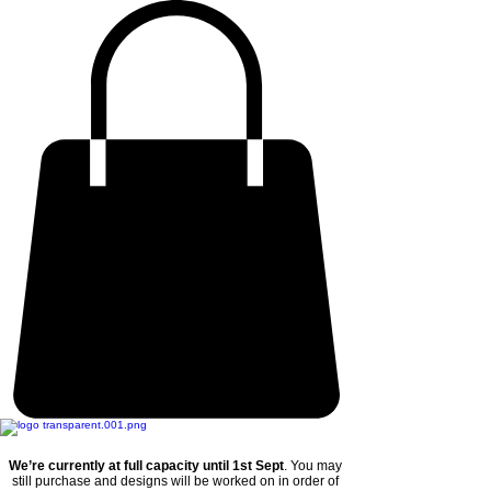
We’re currently at full capacity until 1st Sept
. You may
still purchase and designs will be worked on in order of