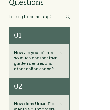
Questions
01
How are your plants
so much cheaper than
garden centres and
other online shops?
We keep our prices low by
02
sourcing our plants directly
from growers rather than via
wholesale plant nurseries -
How does Urban Plot
no middleman. The other
manage plant orders