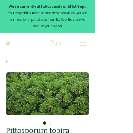
We’re currently at full capacity until 1st Sept
.
You may still purchase and designs will be worked
on in order of purchase from 1st Sep. Buy now to
secure your place!
Pittosporum tobira