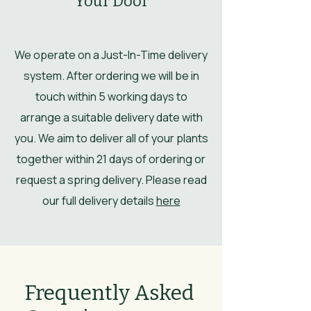
Your Door
We operate on a Just-In-Time delivery
system. After ordering we will be in
touch within 5 working days to
arrange a suitable delivery date with
you. We aim to deliver all of your plants
together within 21 days of ordering or
request a spring delivery. Please read
our full delivery details
here
Frequently Asked