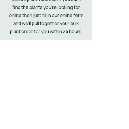
find the plants you're looking for
online then just fill in our online form
and we'll pull together your bulk
plant order for you within 24 hours.
Get Your Plant Quote
Shop All Plants
Our Designer's
Favourite Plants