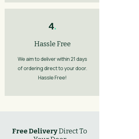
4
.
Hassle Free
We aim to deliver within 21 days
of ordering direct to your door.
Hassle Free!
Free Delivery
Direct To