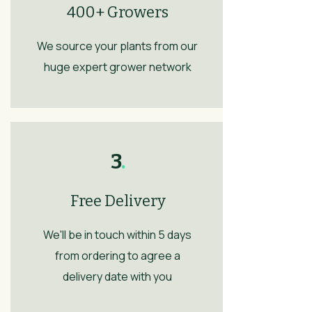
400+ Growers
We source your plants from our
huge expert grower network
3
.
Free Delivery
We'll be in touch within 5 days
from ordering to agree a
delivery date with you