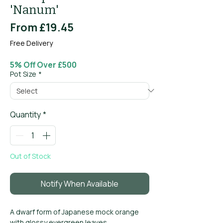
'Nanum'
Sale
From
£19.45
Price
Free Delivery
5% Off Over £500
Pot Size
*
Quantity
*
Out of Stock
Notify When Available
A dwarf form of Japanese mock orange
with glossy evergreen leaves.