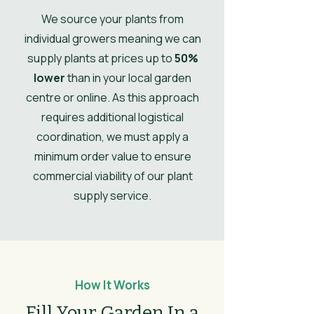
Ultimate
1.2
We source your plants from
Spread
individual growers meaning we can
supply plants at prices up to
50%
UK Hardy
UK Hardy
lower
than in your local garden
Soil Moisture
Well-drained
centre or online. As this approach
requires additional logistical
Leaves
Spring, Summer,
coordination, we must apply a
Autumn, Winter
minimum order value to ensure
Flower
commercial viability of our plant
White
Colour/Main
supply service.
Colour
How It Works
Fill Your Garden In a