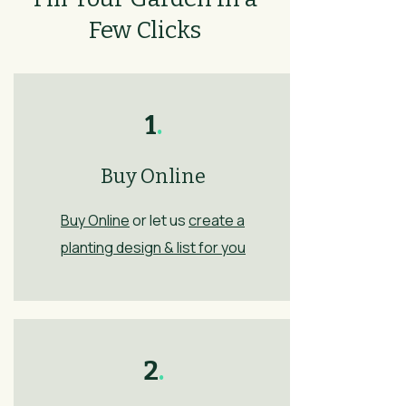
Few Clicks
1
.
Buy Online
Buy Online
or let us
create a
planting design & list for you
2
.